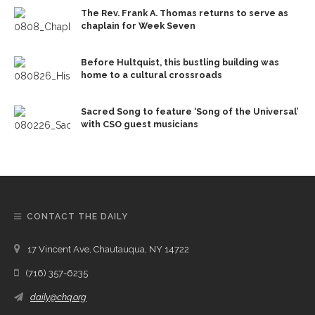
The Rev. Frank A. Thomas returns to serve as
chaplain for Week Seven
Before Hultquist, this bustling building was
home to a cultural crossroads
Sacred Song to feature ‘Song of the Universal’
with CSO guest musicians
CONTACT THE DAILY
17 Vincent Ave, Chautauqua, NY 14722
(716) 357-6235
daily@chq.org