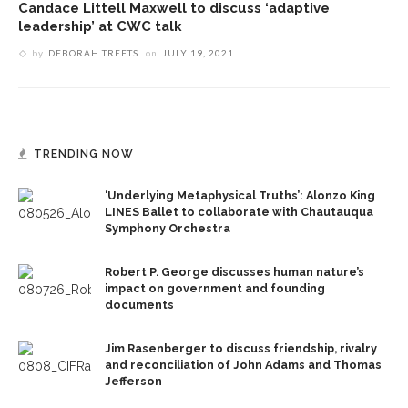
Candace Littell Maxwell to discuss ‘adaptive
leadership’ at CWC talk
by
DEBORAH TREFTS
on
JULY 19, 2021
TRENDING NOW
‘Underlying Metaphysical Truths’: Alonzo King
LINES Ballet to collaborate with Chautauqua
Symphony Orchestra
Robert P. George discusses human nature’s
impact on government and founding
documents
Jim Rasenberger to discuss friendship, rivalry
and reconciliation of John Adams and Thomas
Jefferson