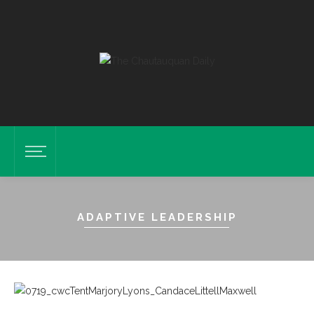
ADAPTIVE LEADERSHIP