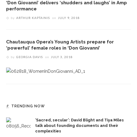
‘Don Giovanni’ delivers ‘shudders and laughs’ in Amp
performance
by
ARTHUR KAPTAINIS
on
JULY 9, 2018
Chautauqua Opera’s Young Artists prepare for
‘powerful’ female roles in ‘Don Giovanni’
by
GEORGIA DAVIS
on
JULY 3, 2018
TRENDING NOW
‘Sacred, secular’: David Blight and Tiya Miles
talk about founding documents and their
complexities