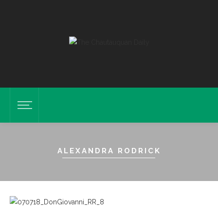
ALEXANDRA RODRICK