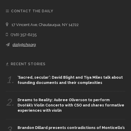
CONTACT THE DAILY
17 Vincent Ave, Chautauqua, NY 14722
(716) 357-6235
daily@chq.org
RECENT STORIES
1.
‘Sacred, secular’: David Blight and Tiya Miles talk about
founding documents and their complexities
2.
Dreams to Reality: Aubree Oliverson to perform
Dvořák’s Violin Concerto with CSO and shares formative
experiences with violin
3.
Brandon Dillard presents contradictions of Monticello’s