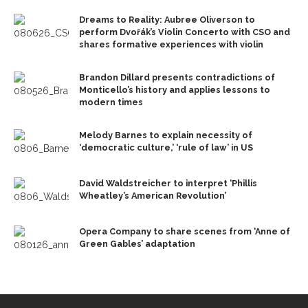
Dreams to Reality: Aubree Oliverson to
perform Dvořák’s Violin Concerto with CSO and
shares formative experiences with violin
Brandon Dillard presents contradictions of
Monticello’s history and applies lessons to
modern times
Melody Barnes to explain necessity of
‘democratic culture,’ ‘rule of law’ in US
David Waldstreicher to interpret ‘Phillis
Wheatley’s American Revolution’
Opera Company to share scenes from ‘Anne of
Green Gables’ adaptation