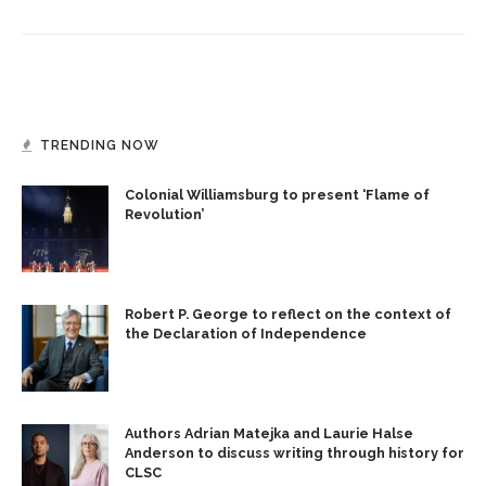
TRENDING NOW
Colonial Williamsburg to present ‘Flame of
Revolution’
Robert P. George to reflect on the context of
the Declaration of Independence
Authors Adrian Matejka and Laurie Halse
Anderson to discuss writing through history for
CLSC