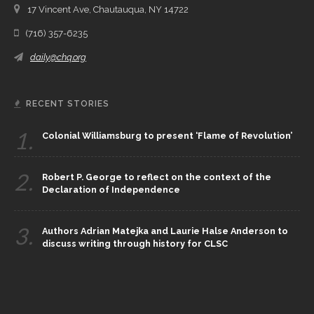
17 Vincent Ave, Chautauqua, NY 14722
(716) 357-6235
daily@chq.org
RECENT STORIES
1.
Colonial Williamsburg to present ‘Flame of Revolution’
2.
Robert P. George to reflect on the context of the
Declaration of Independence
3.
Authors Adrian Matejka and Laurie Halse Anderson to
discuss writing through history for CLSC