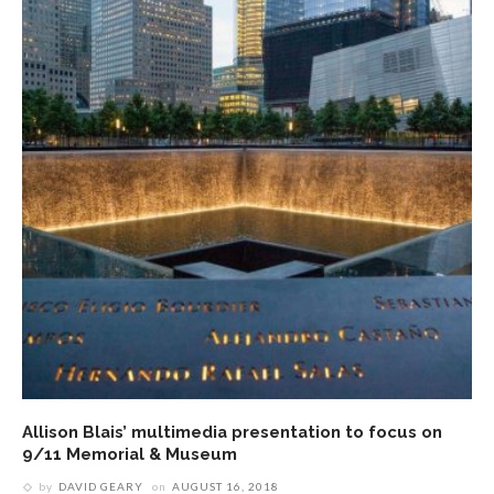
Allison Blais’ multimedia presentation to focus on
9/11 Memorial & Museum
by
DAVID GEARY
on
AUGUST 16, 2018