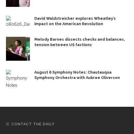
David Waldstreicher explores Wheatley’s
impact on the American Revolution
Melody Barnes dissects checks and balances,
tension between US factions
August 6 Symphony Notes: Chautauqua
Symphony Orchestra with Aubree Oliverson
CONTACT THE DAILY