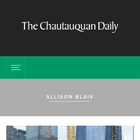
ALLISON BLAIS