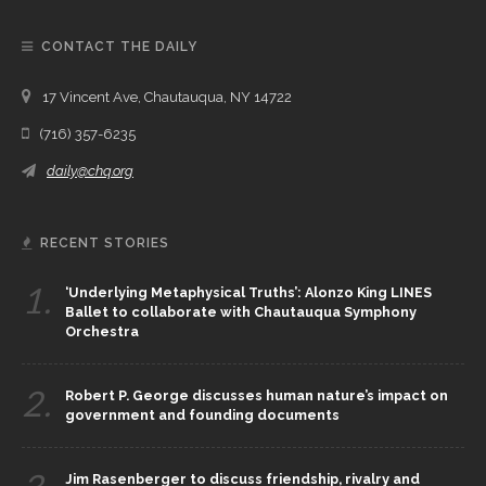
CONTACT THE DAILY
17 Vincent Ave, Chautauqua, NY 14722
(716) 357-6235
daily@chq.org
RECENT STORIES
1.
‘Underlying Metaphysical Truths’: Alonzo King LINES
Ballet to collaborate with Chautauqua Symphony
Orchestra
2.
Robert P. George discusses human nature’s impact on
government and founding documents
Jim Rasenberger to discuss friendship, rivalry and