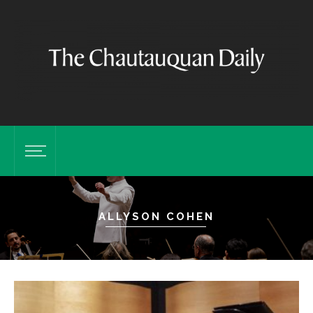
ALLYSON COHEN