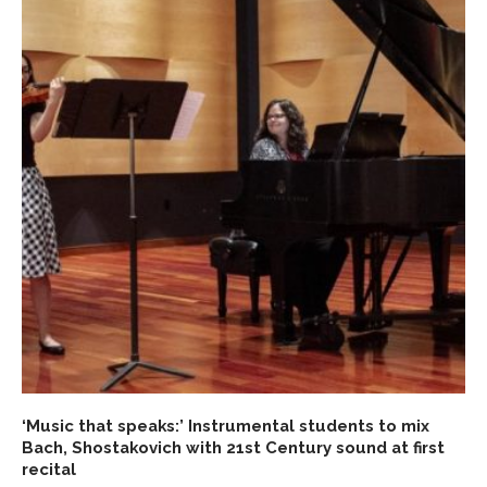
‘Music that speaks:’ Instrumental students to mix
Bach, Shostakovich with 21st Century sound at first
recital