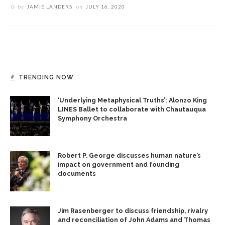
by
JAMIE LANDERS
on
JULY 16, 2020
TRENDING NOW
‘Underlying Metaphysical Truths’: Alonzo King
LINES Ballet to collaborate with Chautauqua
Symphony Orchestra
Robert P. George discusses human nature’s
impact on government and founding
documents
Jim Rasenberger to discuss friendship, rivalry
and reconciliation of John Adams and Thomas