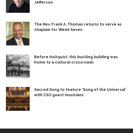
Jefferson
The Rev. Frank A. Thomas returns to serve as
chaplain for Week Seven
Before Hultquist, this bustling building was
home to a cultural crossroads
Sacred Song to feature ‘Song of the Universal’
with CSO guest musicians