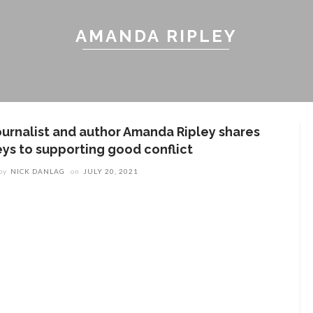
AMANDA RIPLEY
ournalist and author Amanda Ripley shares
eys to supporting good conflict
by
NICK DANLAG
on
JULY 20, 2021