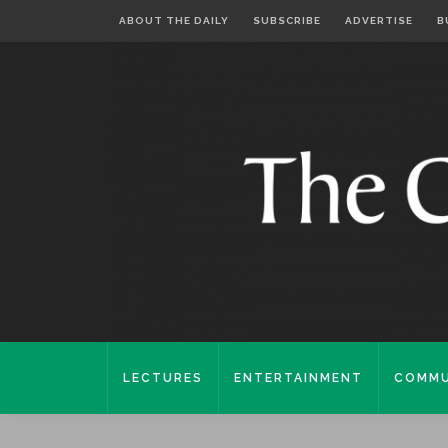
ABOUT THE DAILY
SUBSCRIBE
ADVERTISE
B
LECTURES
ENTERTAINMENT
COMMU