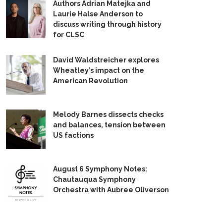
Authors Adrian Matejka and
Laurie Halse Anderson to
discuss writing through history
for CLSC
David Waldstreicher explores
Wheatley’s impact on the
American Revolution
Melody Barnes dissects checks
and balances, tension between
US factions
August 6 Symphony Notes:
Chautauqua Symphony
Orchestra with Aubree Oliverson