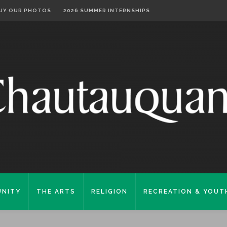
UY OUR PHOTOS
2026 SUMMER INTERNSHIPS
NITY
THE ARTS
RELIGION
RECREATION & YOUT