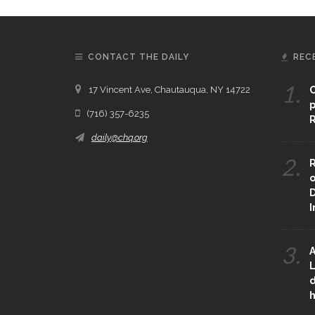
CONTACT THE DAILY
REC
1.
17 Vincent Ave, Chautauqua, NY 14722
C
p
(716) 357-6235
R
daily@chq.org
2.
R
o
D
3.
A
L
d
h