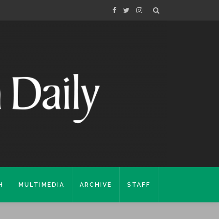
H
MULTIMEDIA
ARCHIVE
STAFF