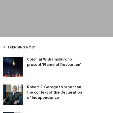
TRENDING NOW
Colonial Williamsburg to
present ‘Flame of Revolution’
Robert P. George to reflect on
the context of the Declaration
of Independence