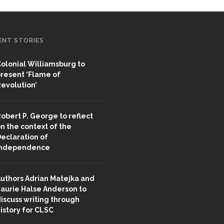
ENT STORIES
olonial Williamsburg to
resent ‘Flame of
evolution’
obert P. George to reflect
n the context of the
eclaration of
Independence
uthors Adrian Matejka and
aurie Halse Anderson to
iscuss writing through
istory for CLSC