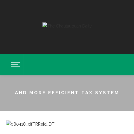
AND MORE EFFICIENT TAX SYSTEM