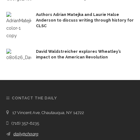
Authors Adrian Matejka and Laurie Halse
Anderson to discuss writing through history for
CLSC
David Waldstreicher explores Wheatley’s
impact on the American Revolution
CONTACT THE DAILY
17 Vincent Ave, Chautauqua, NY 14722
(716) 357-6235
daily@chq.org