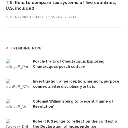
T.R. Reid to compare tax systems of five countries,
U.S. included
by
DEBORAH TREFTS
on
AUGUST 3, 2018
TRENDING NOW
Porch-traits of Chautauqua: Exploring
Chautauqua’s porch culture
Investigation of perception, memory, purpose
connects interdisciplinary artists
Colonial Williamsburg to present ‘Flame of
Revolution’
Robert P. George to reflect on the context of
the Declaration of Independence