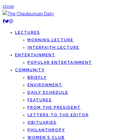
close
LECTURES
MORNING LECTURE
INTERFAITH LECTURE
ENTERTAINMENT
POPULAR ENTERTAINMENT
COMMUNITY
BRIEFLY
ENVIRONMENT
DAILY SCHEDULE
FEATURES
FROM THE PRESIDENT
LETTERS TO THE EDITOR
OBITUARIES
PHILANTHROPY
WOMEN’S CLUB