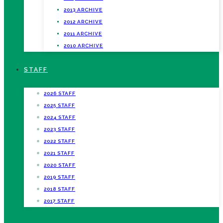
2013 ARCHIVE
2012 ARCHIVE
2011 ARCHIVE
2010 ARCHIVE
STAFF
2026 STAFF
2025 STAFF
2024 STAFF
2023 STAFF
2022 STAFF
2021 STAFF
2020 STAFF
2019 STAFF
2018 STAFF
2017 STAFF