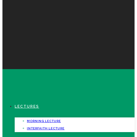
LECTURES
MORNING LECTURE
INTERFAITH LECTURE