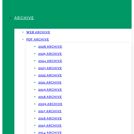
ARCHIVE
WEB ARCHIVE
PDF ARCHIVE
2026 ARCHIVE
2025 ARCHIVE
2024 ARCHIVE
2023 ARCHIVE
2022 ARCHIVE
2021 ARCHIVE
2019 ARCHIVE
2018 ARCHIVE
2009 ARCHIVE
2017 ARCHIVE
2016 ARCHIVE
2015 ARCHIVE
2014 ARCHIVE