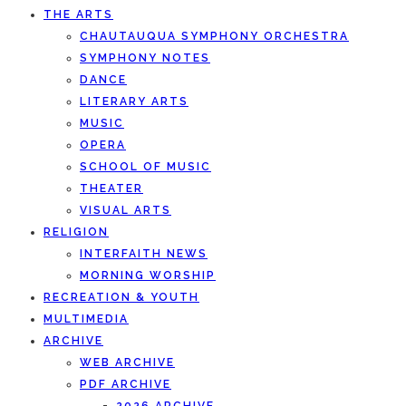
THE ARTS
CHAUTAUQUA SYMPHONY ORCHESTRA
SYMPHONY NOTES
DANCE
LITERARY ARTS
MUSIC
OPERA
SCHOOL OF MUSIC
THEATER
VISUAL ARTS
RELIGION
INTERFAITH NEWS
MORNING WORSHIP
RECREATION & YOUTH
MULTIMEDIA
ARCHIVE
WEB ARCHIVE
PDF ARCHIVE