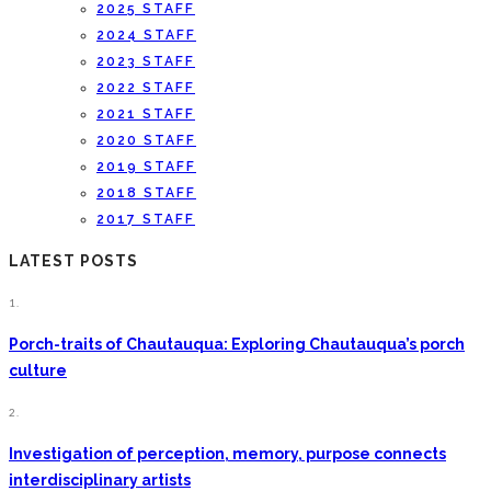
2025 STAFF
2024 STAFF
2023 STAFF
2022 STAFF
2021 STAFF
2020 STAFF
2019 STAFF
2018 STAFF
2017 STAFF
LATEST POSTS
1.
Porch-traits of Chautauqua: Exploring Chautauqua’s porch
culture
2.
Investigation of perception, memory, purpose connects
interdisciplinary artists