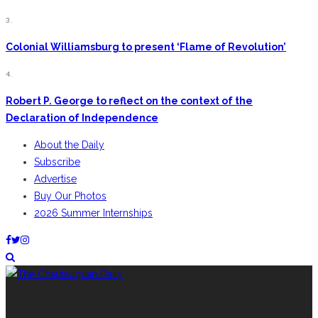
3.
Colonial Williamsburg to present ‘Flame of Revolution’
4.
Robert P. George to reflect on the context of the
Declaration of Independence
About the Daily
Subscribe
Advertise
Buy Our Photos
2026 Summer Internships