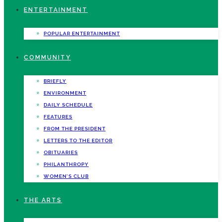
ENTERTAINMENT
POPULAR ENTERTAINMENT
COMMUNITY
BRIEFLY
ENVIRONMENT
DAILY SCHEDULE
FEATURES
FROM THE PRESIDENT
LETTERS TO THE EDITOR
OBITUARIES
PHILANTHROPY
WOMEN’S CLUB
THE ARTS