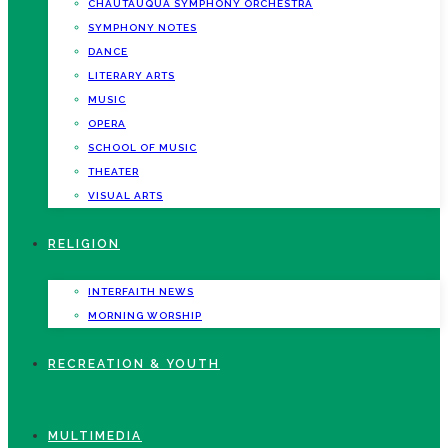
CHAUTAUQUA SYMPHONY ORCHESTRA
SYMPHONY NOTES
DANCE
LITERARY ARTS
MUSIC
OPERA
SCHOOL OF MUSIC
THEATER
VISUAL ARTS
RELIGION
INTERFAITH NEWS
MORNING WORSHIP
RECREATION & YOUTH
MULTIMEDIA