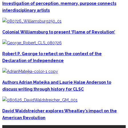
Investigation of perception, memory, purpose connects
interdisciplinary artists
Colonial Williamsburg to present ‘Flame of Revolution’
Robert P. George to reflect on the context of the
Declaration of Independence
Authors Adrian Matejka and Laurie Halse Anderson to
discuss writing through history for CLSC
David Waldstreicher explores Wheatley’s impact on the
American Revolution