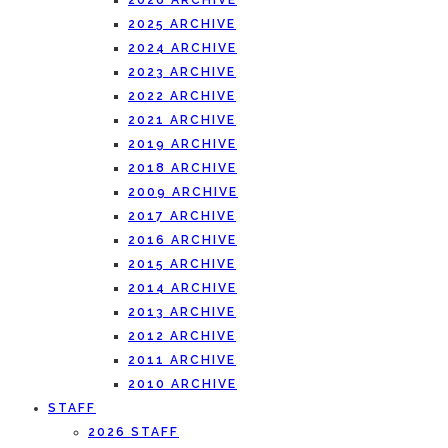
2026 ARCHIVE
2025 ARCHIVE
2024 ARCHIVE
2023 ARCHIVE
2022 ARCHIVE
2021 ARCHIVE
2019 ARCHIVE
2018 ARCHIVE
2009 ARCHIVE
2017 ARCHIVE
2016 ARCHIVE
2015 ARCHIVE
2014 ARCHIVE
2013 ARCHIVE
2012 ARCHIVE
2011 ARCHIVE
2010 ARCHIVE
STAFF
2026 STAFF