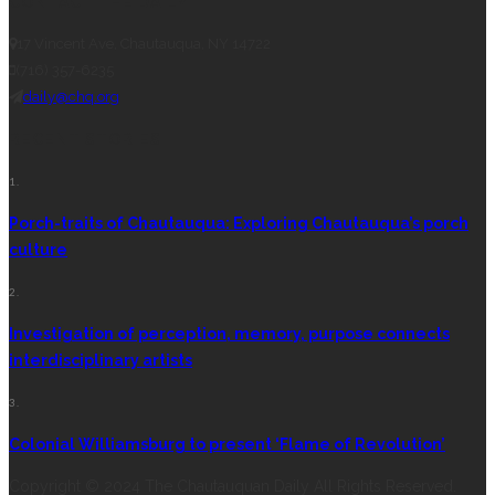
CONTACT THE DAILY
17 Vincent Ave, Chautauqua, NY 14722
(716) 357-6235
daily@chq.org
RECENT STORIES
1.
Porch-traits of Chautauqua: Exploring Chautauqua’s porch
culture
2.
Investigation of perception, memory, purpose connects
interdisciplinary artists
3.
Colonial Williamsburg to present ‘Flame of Revolution’
Copyright © 2024 The Chautauquan Daily All Rights Reserved.