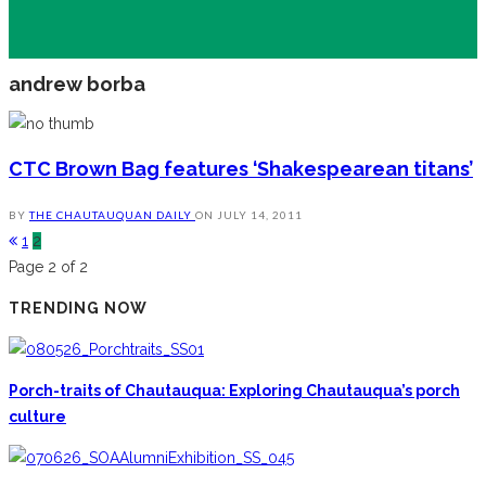
andrew borba
CTC Brown Bag features ‘Shakespearean titans’
BY
THE CHAUTAUQUAN DAILY
ON
JULY 14, 2011
1
2
Page 2 of 2
TRENDING NOW
Porch-traits of Chautauqua: Exploring Chautauqua’s porch
culture