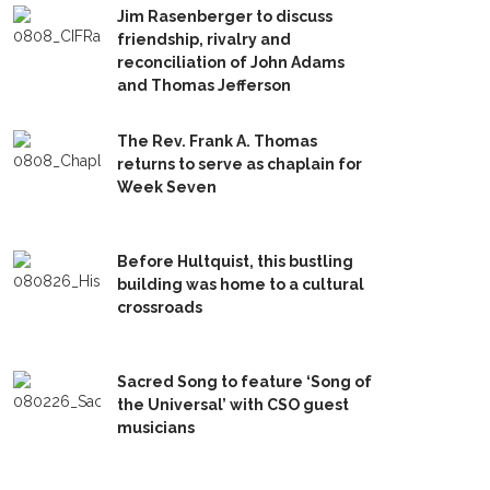
Jim Rasenberger to discuss
friendship, rivalry and
reconciliation of John Adams
and Thomas Jefferson
The Rev. Frank A. Thomas
returns to serve as chaplain for
Week Seven
Before Hultquist, this bustling
building was home to a cultural
crossroads
Sacred Song to feature ‘Song of
the Universal’ with CSO guest
musicians