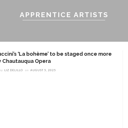
APPRENTICE ARTISTS
uccini’s ‘La bohème’ to be staged once more
y Chautauqua Opera
by
LIZ DELILLO
on
AUGUST 5, 2025
ENT STORIES