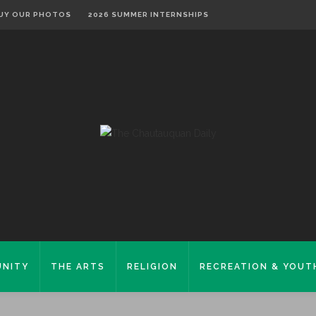
UY OUR PHOTOS
2026 SUMMER INTERNSHIPS
NITY
THE ARTS
RELIGION
RECREATION & YOUT