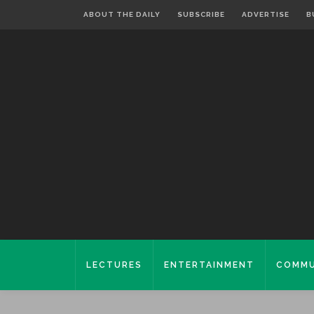
ABOUT THE DAILY
SUBSCRIBE
ADVERTISE
B
LECTURES
ENTERTAINMENT
COMMU