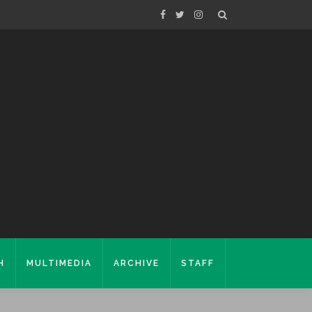
H
MULTIMEDIA
ARCHIVE
STAFF