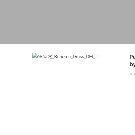
P
b
CONTACT THE DAILY
REC