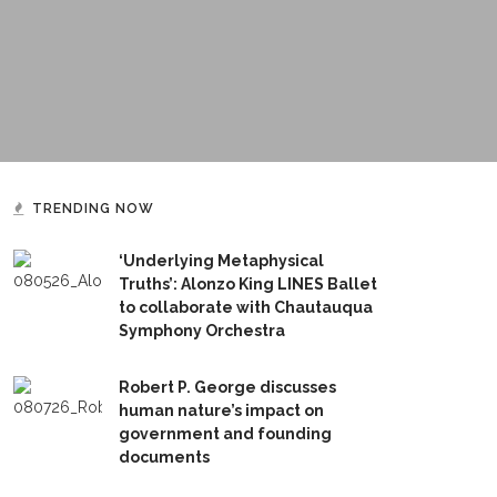
TRENDING NOW
‘Underlying Metaphysical
Truths’: Alonzo King LINES Ballet
to collaborate with Chautauqua
Symphony Orchestra
Robert P. George discusses
human nature’s impact on
government and founding
documents