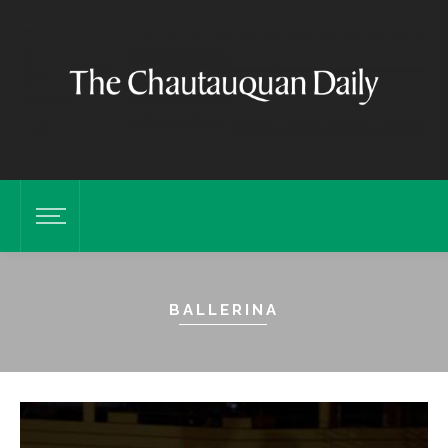
BALLERINA