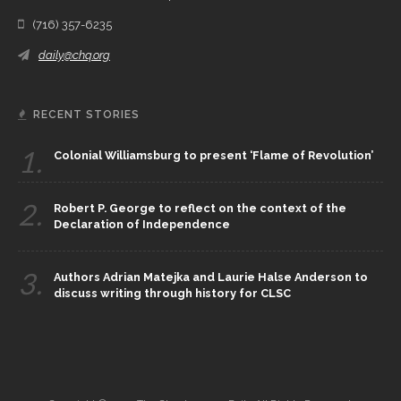
(716) 357-6235
daily@chq.org
RECENT STORIES
1.
Colonial Williamsburg to present ‘Flame of Revolution’
2.
Robert P. George to reflect on the context of the
Declaration of Independence
3.
Authors Adrian Matejka and Laurie Halse Anderson to
discuss writing through history for CLSC