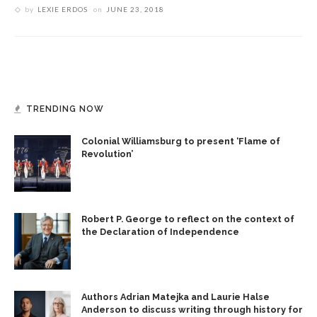
by
LEXIE ERDOS
on
JUNE 23, 2018
TRENDING NOW
Colonial Williamsburg to present ‘Flame of
Revolution’
Robert P. George to reflect on the context of
the Declaration of Independence
Authors Adrian Matejka and Laurie Halse
Anderson to discuss writing through history for