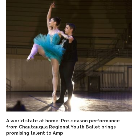
A world state at home: Pre-season performance
from Chautauqua Regional Youth Ballet brings
promising talent to Amp