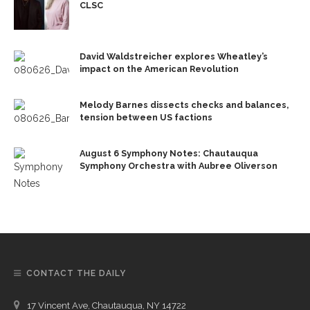
CLSC
David Waldstreicher explores Wheatley’s
impact on the American Revolution
Melody Barnes dissects checks and balances,
tension between US factions
August 6 Symphony Notes: Chautauqua
Symphony Orchestra with Aubree Oliverson
CONTACT THE DAILY
17 Vincent Ave, Chautauqua, NY 14722