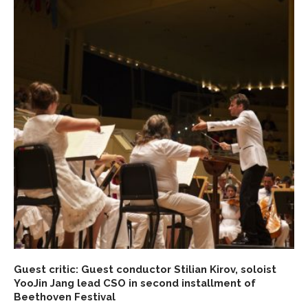
Guest critic: Guest conductor Stilian Kirov, soloist
YooJin Jang lead CSO in second installment of
Beethoven Festival