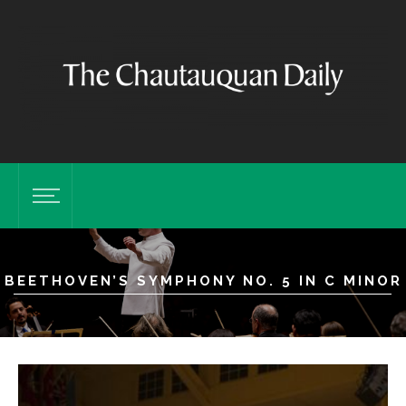
BEETHOVEN’S SYMPHONY NO. 5 IN C MINOR