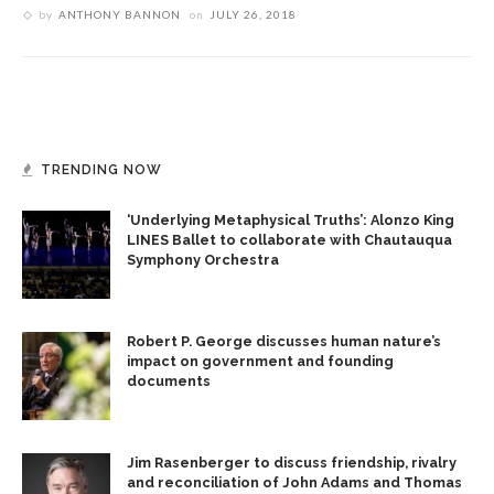
by
ANTHONY BANNON
on
JULY 26, 2018
TRENDING NOW
‘Underlying Metaphysical Truths’: Alonzo King
LINES Ballet to collaborate with Chautauqua
Symphony Orchestra
Robert P. George discusses human nature’s
impact on government and founding
documents
Jim Rasenberger to discuss friendship, rivalry
and reconciliation of John Adams and Thomas