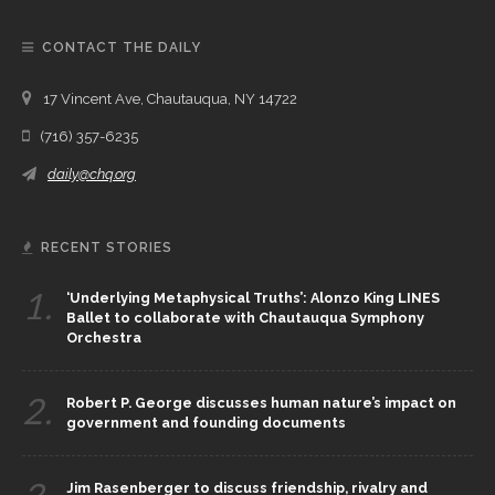
CONTACT THE DAILY
17 Vincent Ave, Chautauqua, NY 14722
(716) 357-6235
daily@chq.org
RECENT STORIES
1.
‘Underlying Metaphysical Truths’: Alonzo King LINES
Ballet to collaborate with Chautauqua Symphony
Orchestra
2.
Robert P. George discusses human nature’s impact on
government and founding documents
Jim Rasenberger to discuss friendship, rivalry and