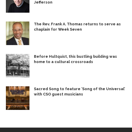
Jefferson
The Rev. Frank A. Thomas returns to serve as
chaplain for Week Seven
Before Hultquist, this bustling building was
home to a cultural crossroads
Sacred Song to feature ‘Song of the Universal’
with CSO guest musicians