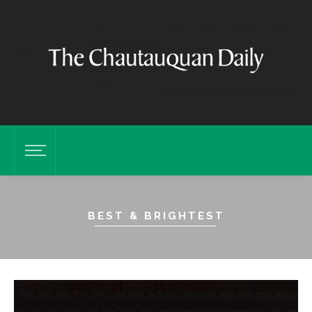
BEST & BRIGHTEST