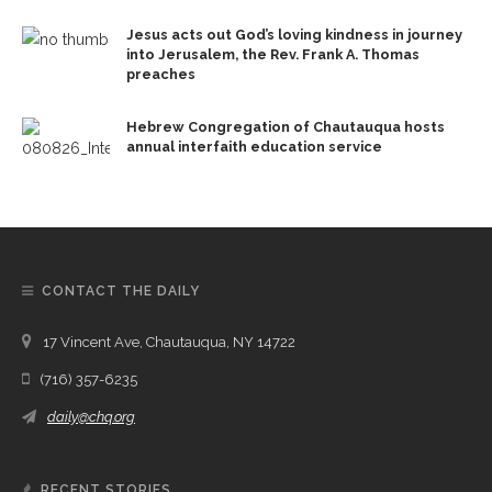
Jesus acts out God’s loving kindness in journey
into Jerusalem, the Rev. Frank A. Thomas
preaches
Hebrew Congregation of Chautauqua hosts
annual interfaith education service
CONTACT THE DAILY
17 Vincent Ave, Chautauqua, NY 14722
(716) 357-6235
daily@chq.org
RECENT STORIES