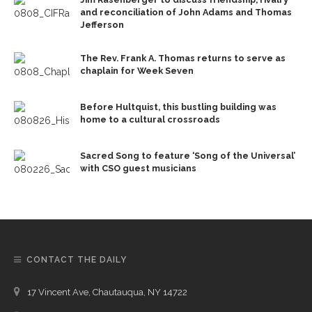
and reconciliation of John Adams and Thomas
Jefferson
The Rev. Frank A. Thomas returns to serve as
chaplain for Week Seven
Before Hultquist, this bustling building was
home to a cultural crossroads
Sacred Song to feature ‘Song of the Universal’
with CSO guest musicians
CONTACT THE DAILY
17 Vincent Ave, Chautauqua, NY 14722