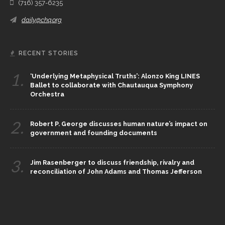
(716) 357-6235
daily@chq.org
RECENT STORIES
1.
‘Underlying Metaphysical Truths’: Alonzo King LINES
Ballet to collaborate with Chautauqua Symphony
Orchestra
2.
Robert P. George discusses human nature’s impact on
government and founding documents
3.
Jim Rasenberger to discuss friendship, rivalry and
reconciliation of John Adams and Thomas Jefferson