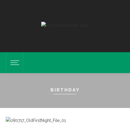
BIRTHDAY