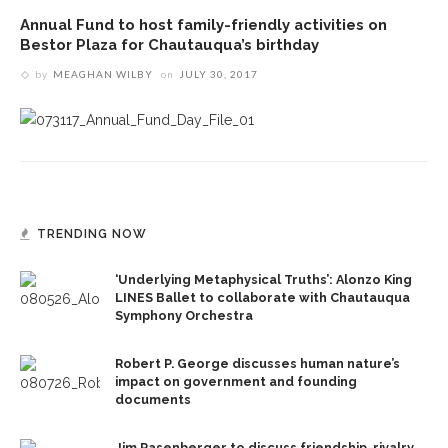
Annual Fund to host family-friendly activities on
Bestor Plaza for Chautauqua’s birthday
by
MEAGHAN WILBY
on
JULY 30, 2017
TRENDING NOW
‘Underlying Metaphysical Truths’: Alonzo King
LINES Ballet to collaborate with Chautauqua
Symphony Orchestra
Robert P. George discusses human nature’s
impact on government and founding
documents
Jim Rasenberger to discuss friendship, rivalry