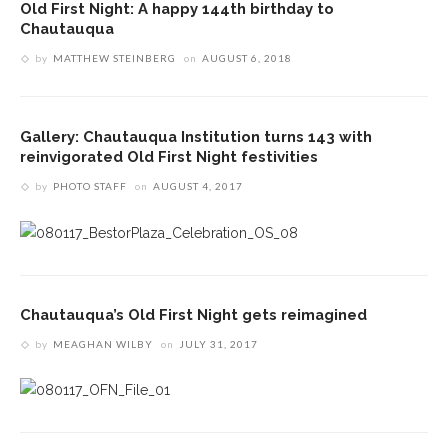
Old First Night: A happy 144th birthday to
Chautauqua
by
MATTHEW STEINBERG
on
AUGUST 6, 2018
Gallery: Chautauqua Institution turns 143 with
reinvigorated Old First Night festivities
by
PHOTO STAFF
on
AUGUST 4, 2017
Chautauqua’s Old First Night gets reimagined
by
MEAGHAN WILBY
on
JULY 31, 2017