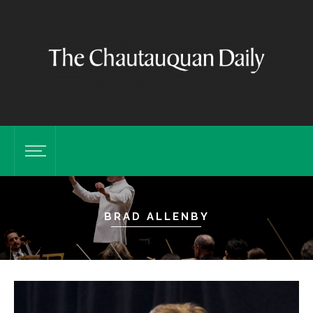
BRAD ALLENBY