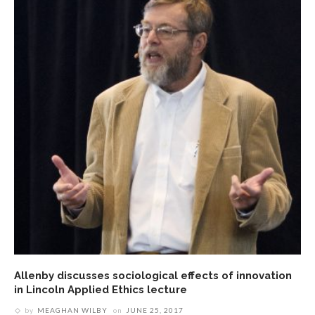
Allenby discusses sociological effects of innovation
in Lincoln Applied Ethics lecture
by
MEAGHAN WILBY
on
JUNE 25, 2017