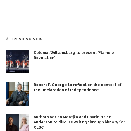
TRENDING NOW
Colonial Williamsburg to present ‘Flame of
Revolution’
Robert P. George to reflect on the context of
the Declaration of Independence
Authors Adrian Matejka and Laurie Halse
Anderson to discuss writing through history for
CLSC