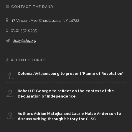
CONTACT THE DAILY
17 Vincent Ave, Chautauqua, NY 14722
(716) 357-6235
daily@chq.org
RECENT STORIES
1.
Colonial Williamsburg to present ‘Flame of Revolution’
2.
Robert P. George to reflect on the context of the
Declaration of Independence
3.
Authors Adrian Matejka and Laurie Halse Anderson to
discuss writing through history for CLSC