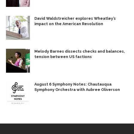
David Waldstreicher explores Wheatley’s
impact on the American Revolution
Melody Barnes dissects checks and balances,
tension between US factions
August 6 Symphony Notes: Chautauqua
Symphony Orchestra with Aubree Oliverson