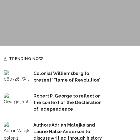
TRENDING NOW
Colonial Williamsburg to
present ‘Flame of Revolution’
Robert P. George to reflect on
the context of the Declaration
of Independence
Authors Adrian Matejka and
Laurie Halse Anderson to
discuss writing through history