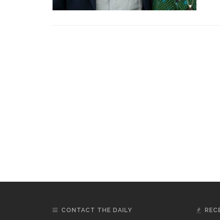
CONTACT THE DAILY
REC