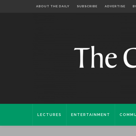
ABOUT THE DAILY
SUBSCRIBE
ADVERTISE
B
LECTURES
ENTERTAINMENT
COMMU