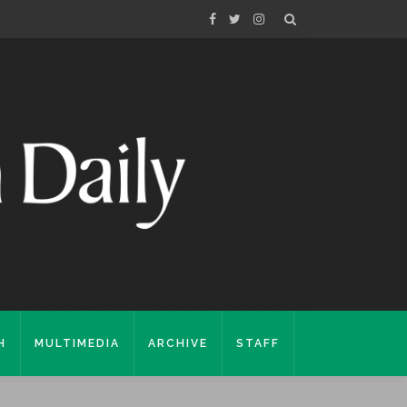
H
MULTIMEDIA
ARCHIVE
STAFF