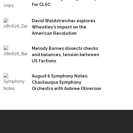
for CLSC
David Waldstreicher explores
Wheatley’s impact on the
American Revolution
Melody Barnes dissects checks
and balances, tension between
US factions
August 6 Symphony Notes:
Chautauqua Symphony
Orchestra with Aubree Oliverson