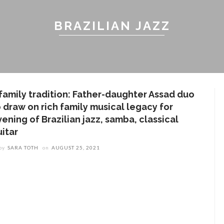
BRAZILIAN JAZZ
 family tradition: Father-daughter Assad duo
o draw on rich family musical legacy for
ening of Brazilian jazz, samba, classical
uitar
by
SARA TOTH
on
AUGUST 25, 2021