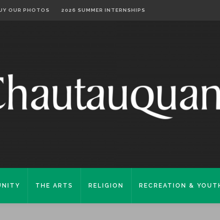
UY OUR PHOTOS
2026 SUMMER INTERNSHIPS
NITY
THE ARTS
RELIGION
RECREATION & YOUT