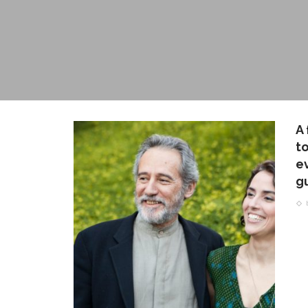
A
t
ev
g