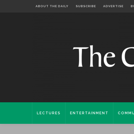
ABOUT THE DAILY
SUBSCRIBE
ADVERTISE
B
LECTURES
ENTERTAINMENT
COMMU