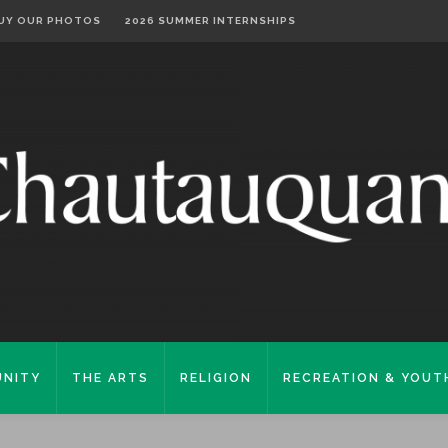
UY OUR PHOTOS
2026 SUMMER INTERNSHIPS
NITY
THE ARTS
RELIGION
RECREATION & YOUT