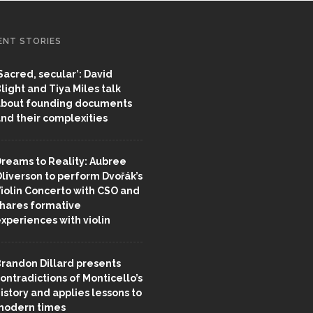
ENT STORIES
Sacred, secular’: David
light and Tiya Miles talk
bout founding documents
nd their complexities
reams to Reality: Aubree
liverson to perform Dvořák’s
iolin Concerto with CSO and
hares formative
xperiences with violin
randon Dillard presents
ontradictions of Monticello’s
istory and applies lessons to
odern times