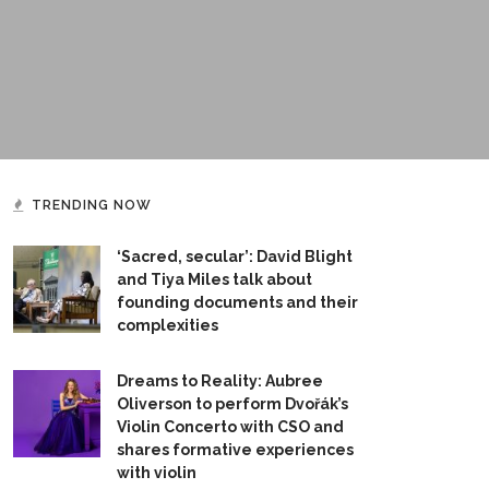
TRENDING NOW
‘Sacred, secular’: David Blight
and Tiya Miles talk about
founding documents and their
complexities
Dreams to Reality: Aubree
Oliverson to perform Dvořák’s
Violin Concerto with CSO and
shares formative experiences
with violin