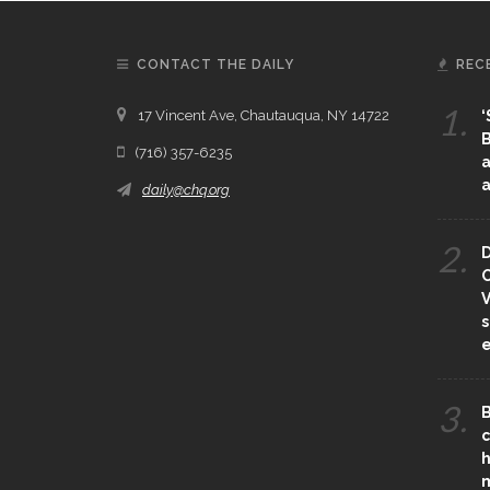
CONTACT THE DAILY
REC
1.
17 Vincent Ave, Chautauqua, NY 14722
‘
B
(716) 357-6235
a
a
daily@chq.org
2.
D
O
V
s
e
3.
B
c
h
m