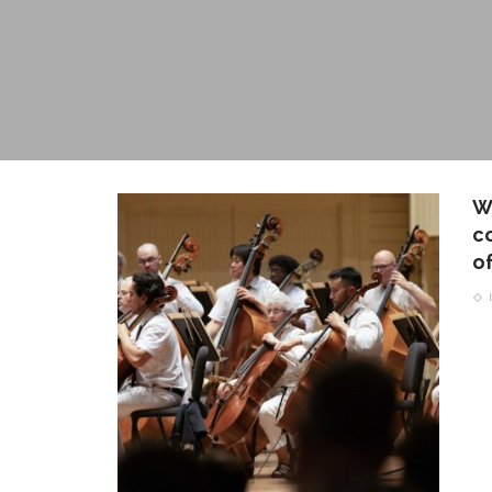
W
c
of