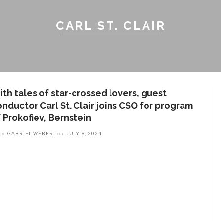
CARL ST. CLAIR
ith tales of star-crossed lovers, guest
onductor Carl St. Clair joins CSO for program
 Prokofiev, Bernstein
by
GABRIEL WEBER
on
JULY 9, 2024