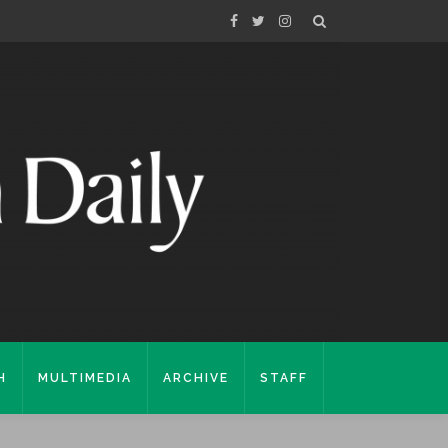
H
MULTIMEDIA
ARCHIVE
STAFF