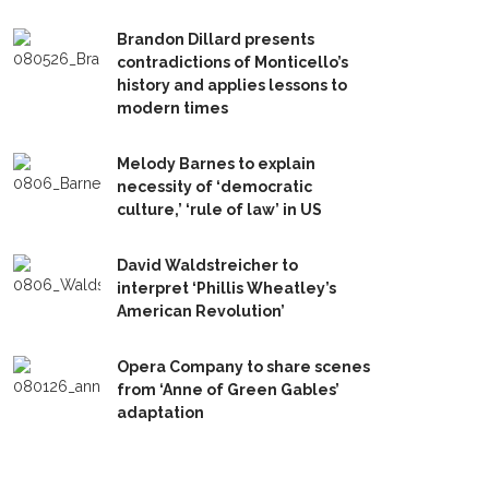
Brandon Dillard presents
contradictions of Monticello’s
history and applies lessons to
modern times
Melody Barnes to explain
necessity of ‘democratic
culture,’ ‘rule of law’ in US
David Waldstreicher to
interpret ‘Phillis Wheatley’s
American Revolution’
Opera Company to share scenes
from ‘Anne of Green Gables’
adaptation