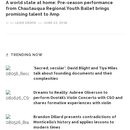
A world state at home: Pre-season performance
from Chautauqua Regional Youth Ballet brings
promising talent to Amp
by
LEXIE ERDOS
on
JUNE 23, 2018
TRENDING NOW
‘Sacred, secular’: David Blight and Tiya Miles
talk about founding documents and their
complexities
Dreams to Reality: Aubree Oliverson to
perform Dvořák’s Violin Concerto with CSO and
shares formative experiences with violin
Brandon Dillard presents contradictions of
Monticello’s history and applies lessons to
modern times