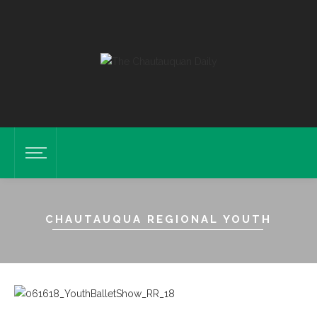
CHAUTAUQUA REGIONAL YOUTH