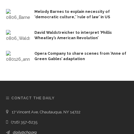
Melody Barnes to explain necessity of
‘democratic culture,’ ‘rule of law’ in US
David Waldstreicher to interpret ‘Phillis
Wheatley’s American Revolution’
Opera Company to share scenes from ‘Anne of
Green Gables’ adaptation
CONTACT THE DAILY
17 Vincent Ave, Chautauqua, NY 14722
(716) 357-6235
daily@chq.org