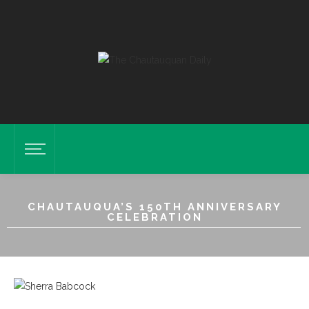
CHAUTAUQUA’S 150TH ANNIVERSARY
CELEBRATION