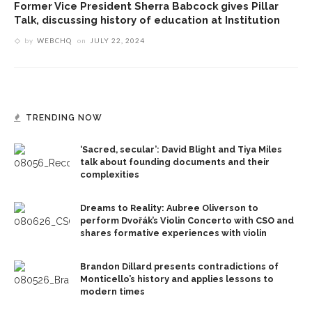
Former Vice President Sherra Babcock gives Pillar
Talk, discussing history of education at Institution
by
WEBCHQ
on
JULY 22, 2024
TRENDING NOW
‘Sacred, secular’: David Blight and Tiya Miles
talk about founding documents and their
complexities
Dreams to Reality: Aubree Oliverson to
perform Dvořák’s Violin Concerto with CSO and
shares formative experiences with violin
Brandon Dillard presents contradictions of
Monticello’s history and applies lessons to
modern times