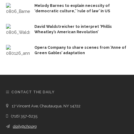
Melody Barnes to explain necessity of
‘democratic culture,’ ‘rule of law’ in US
David Waldstreicher to interpret ‘Phillis
Wheatley’s American Revolution’
Opera Company to share scenes from ‘Anne of
Green Gables’ adaptation
CONTACT THE DAILY
17 Vincent Ave, Chautauqua, NY 14722
(716) 357-6235
daily@chq.org