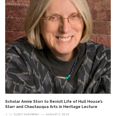
Scholar Annie Storr to Revisit Life of Hull House’s
Starr and Chautauqua Arts in Heritage Lecture
by
CLOEY OLKOWSKI
on
AUGUST 5, 2019