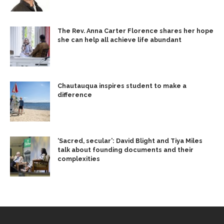
The Rev. Anna Carter Florence shares her hope
she can help all achieve life abundant
Chautauqua inspires student to make a
difference
‘Sacred, secular’: David Blight and Tiya Miles
talk about founding documents and their
complexities