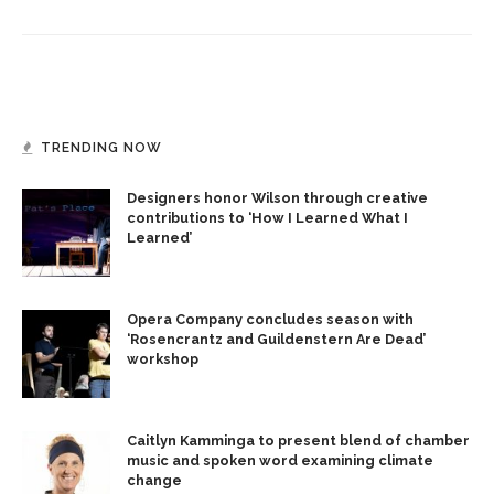
TRENDING NOW
Designers honor Wilson through creative
contributions to ‘How I Learned What I
Learned’
Opera Company concludes season with
‘Rosencrantz and Guildenstern Are Dead’
workshop
Caitlyn Kamminga to present blend of chamber
music and spoken word examining climate
change