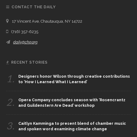
CONTACT THE DAILY
17 Vincent Ave, Chautauqua, NY 14722
(716) 357-6235
daily@chq.org
RECENT STORIES
1.
Designers honor Wilson through creative contributions
to ‘How I Learned What I Learned’
2.
Opera Company concludes season with ‘Rosencrantz
and Guildenstern Are Dead’ workshop
3.
Caitlyn Kamminga to present blend of chamber music
and spoken word examining climate change