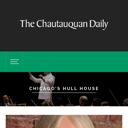
CHICAGO’S HULL HOUSE