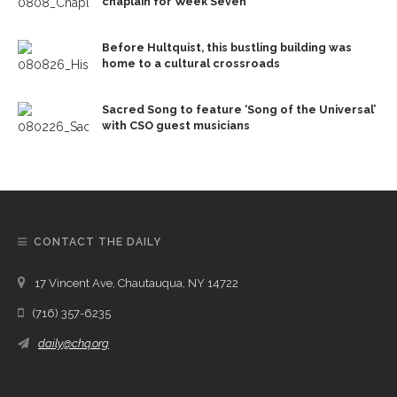
chaplain for Week Seven
Before Hultquist, this bustling building was
home to a cultural crossroads
Sacred Song to feature ‘Song of the Universal’
with CSO guest musicians
CONTACT THE DAILY
17 Vincent Ave, Chautauqua, NY 14722
(716) 357-6235
daily@chq.org