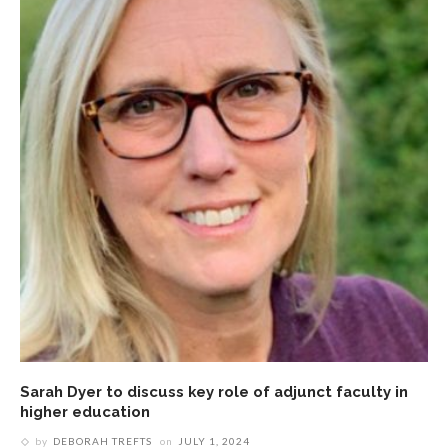
Sarah Dyer to discuss key role of adjunct faculty in
higher education
by
DEBORAH TREFTS
on
JULY 1, 2024