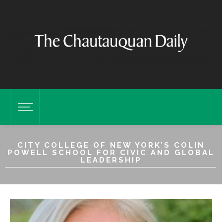
CITY COLLEGE OF NEW YORK’S COLIN
POWELL SCHOOL FOR CIVIC AND GLOBAL
LEADERSHIP