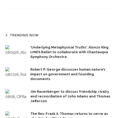
TRENDING NOW
‘Underlying Metaphysical Truths’: Alonzo King
LINES Ballet to collaborate with Chautauqua
Symphony Orchestra
Robert P. George discusses human nature’s
impact on government and founding
documents
Jim Rasenberger to discuss friendship, rivalry
and reconciliation of John Adams and Thomas
Jefferson
The Rev. Frank A. Thomas returns to serve as