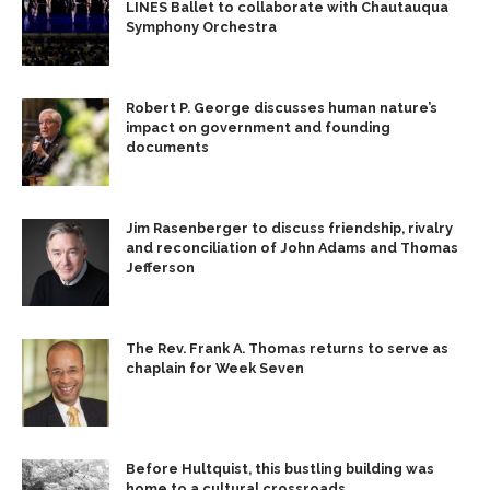
LINES Ballet to collaborate with Chautauqua
Symphony Orchestra
Robert P. George discusses human nature’s
impact on government and founding
documents
Jim Rasenberger to discuss friendship, rivalry
and reconciliation of John Adams and Thomas
Jefferson
The Rev. Frank A. Thomas returns to serve as
chaplain for Week Seven
Before Hultquist, this bustling building was
home to a cultural crossroads