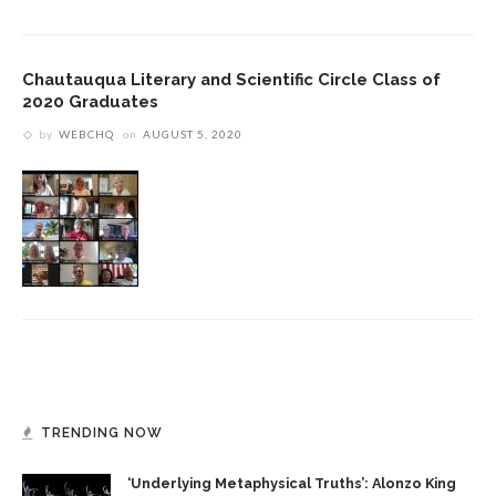
Chautauqua Literary and Scientific Circle Class of
2020 Graduates
by
WEBCHQ
on
AUGUST 5, 2020
TRENDING NOW
‘Underlying Metaphysical Truths’: Alonzo King