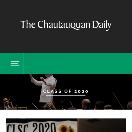
CLASS OF 2020