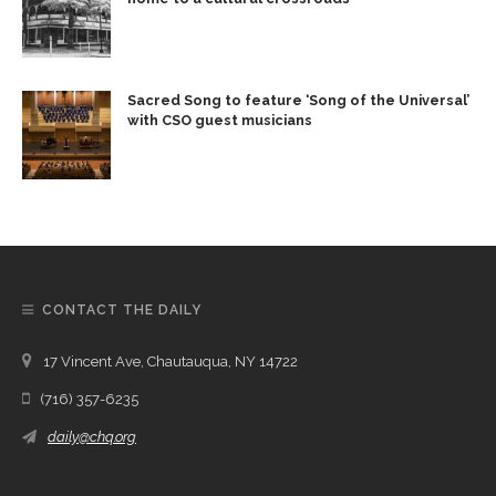
Sacred Song to feature ‘Song of the Universal’
with CSO guest musicians
CONTACT THE DAILY
17 Vincent Ave, Chautauqua, NY 14722
(716) 357-6235
daily@chq.org