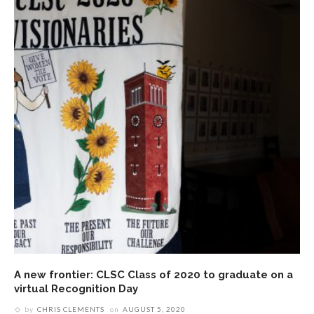
A new frontier: CLSC Class of 2020 to graduate on a
virtual Recognition Day
by
CHRIS CLEMENTS
on
AUGUST 5, 2020