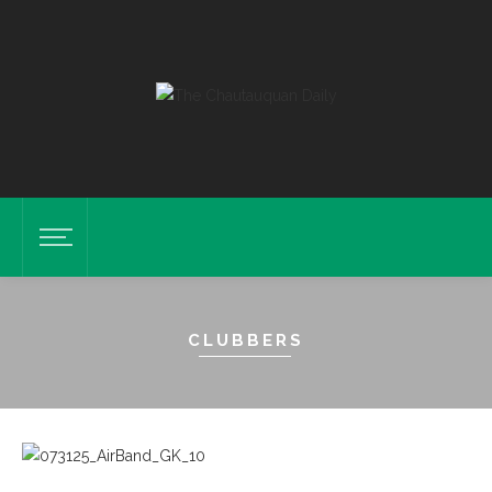
CLUBBERS