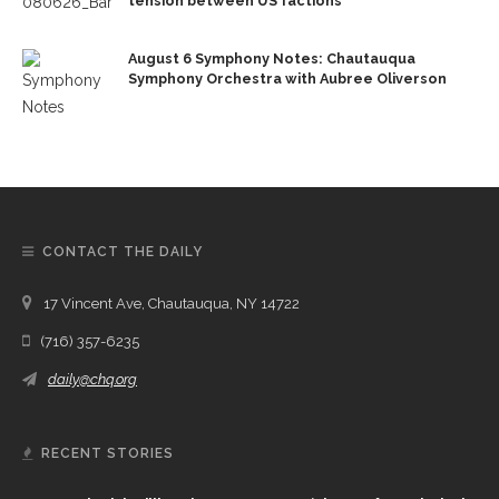
tension between US factions
August 6 Symphony Notes: Chautauqua
Symphony Orchestra with Aubree Oliverson
CONTACT THE DAILY
17 Vincent Ave, Chautauqua, NY 14722
(716) 357-6235
daily@chq.org
RECENT STORIES