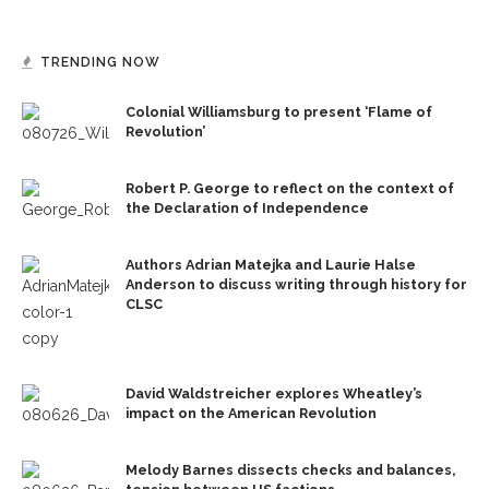
TRENDING NOW
Colonial Williamsburg to present ‘Flame of
Revolution’
Robert P. George to reflect on the context of
the Declaration of Independence
Authors Adrian Matejka and Laurie Halse
Anderson to discuss writing through history for
CLSC
David Waldstreicher explores Wheatley’s
impact on the American Revolution
Melody Barnes dissects checks and balances,