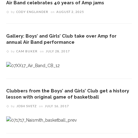
Air Band celebrates 40 years of Amp jams
by
CODY ENGLANDER
on
AUGUST 2, 2025
Gallery: Boys’ and Girls’ Club take over Amp for
annual Air Band performance
by
CAM BUKER
on
JULY 28, 2017
Clubbers from the Boys’ and Girls’ Club get a history
lesson with original game of basketball
by
JOSH SVETZ
on
JULY 16, 2017