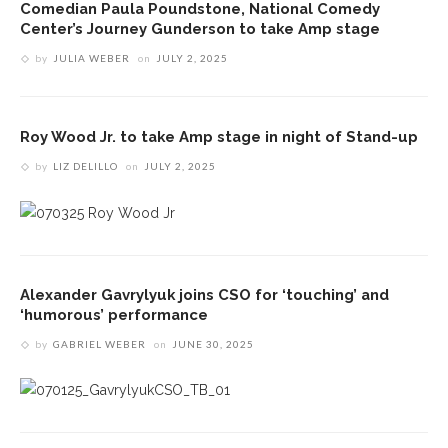
Comedian Paula Poundstone, National Comedy
Center’s Journey Gunderson to take Amp stage
by
JULIA WEBER
on
JULY 2, 2025
Roy Wood Jr. to take Amp stage in night of Stand-up
by
LIZ DELILLO
on
JULY 2, 2025
Alexander Gavrylyuk joins CSO for ‘touching’ and
‘humorous’ performance
by
GABRIEL WEBER
on
JUNE 30, 2025