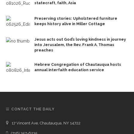
statecraft, faith, Asia
Preserving stories: Upholstered furniture
keeps history alive in Miller Cottage
Jesus acts out God’s loving kindness in journey
into Jerusalem, the Rev. Frank A. Thomas
preaches
Hebrew Congregation of Chautauqua hosts
annual interfaith education service
CONTACT THE DAILY
17 Vincent Ave, Chautauqua, NY 14722
(716) 357-6235