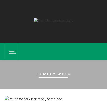
COMEDY WEEK