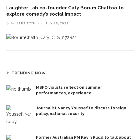
Laughter Lab co-founder Caty Borum Chattoo to
explore comedy’s social impact
by
SARA TOTH
on
JULY 28, 2021
TRENDING NOW
MSFO violists reflect on summer
performances, experience
Journalist Nancy Youssef to discuss foreign
policy, national security
Former Australian PM Kevin Rudd to talk about