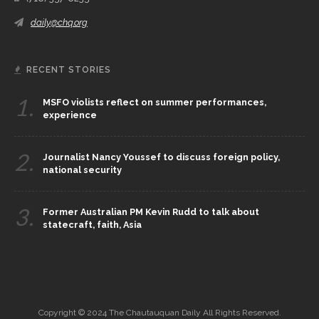
daily@chq.org
RECENT STORIES
1.
MSFO violists reflect on summer performances,
experience
2.
Journalist Nancy Youssef to discuss foreign policy,
national security
3.
Former Australian PM Kevin Rudd to talk about
statecraft, faith, Asia
Copyright © 2024 The Chautauquan Daily All Rights Reserved.