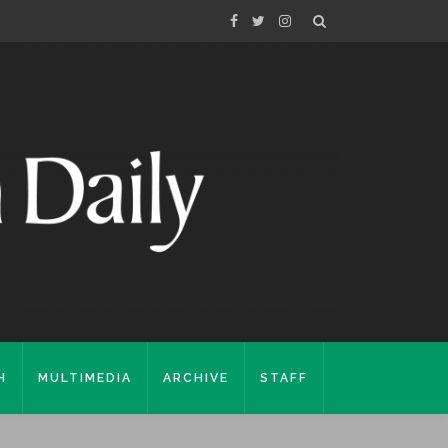
H
MULTIMEDIA
ARCHIVE
STAFF