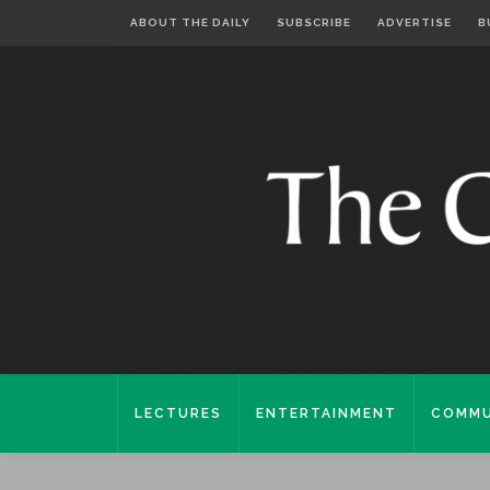
ABOUT THE DAILY
SUBSCRIBE
ADVERTISE
B
LECTURES
ENTERTAINMENT
COMMU