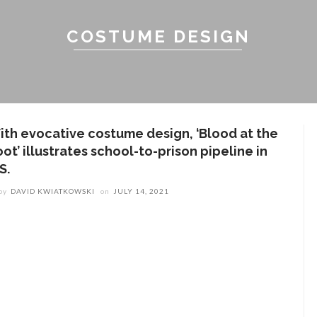
COSTUME DESIGN
ith evocative costume design, ‘Blood at the
ot’ illustrates school-to-prison pipeline in
S.
by
DAVID KWIATKOWSKI
on
JULY 14, 2021