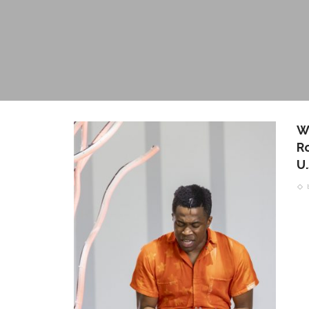
W
Ro
U.