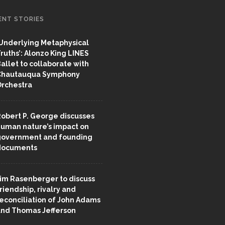
ENT STORIES
Underlying Metaphysical
ruths’: Alonzo King LINES
allet to collaborate with
Chautauqua Symphony
rchestra
obert P. George discusses
uman nature’s impact on
overnment and founding
documents
im Rasenberger to discuss
riendship, rivalry and
econciliation of John Adams
nd Thomas Jefferson