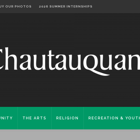
UY OUR PHOTOS
2026 SUMMER INTERNSHIPS
NITY
THE ARTS
RELIGION
RECREATION & YOUT