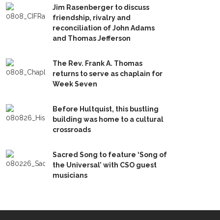
Jim Rasenberger to discuss
friendship, rivalry and
reconciliation of John Adams
and Thomas Jefferson
The Rev. Frank A. Thomas
returns to serve as chaplain for
Week Seven
Before Hultquist, this bustling
building was home to a cultural
crossroads
Sacred Song to feature ‘Song of
the Universal’ with CSO guest
musicians