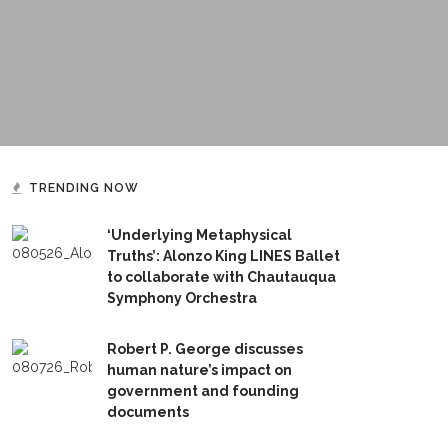
TRENDING NOW
‘Underlying Metaphysical
Truths’: Alonzo King LINES Ballet
to collaborate with Chautauqua
Symphony Orchestra
Robert P. George discusses
human nature’s impact on
government and founding
documents