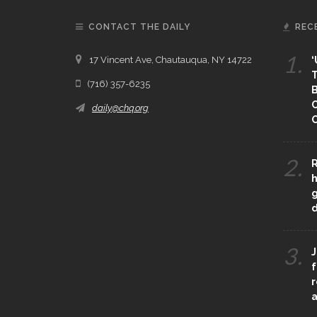
CONTACT THE DAILY
REC
1.
17 Vincent Ave, Chautauqua, NY 14722
‘
T
(716) 357-6235
B
daily@chq.org
O
2.
R
h
g
3.
J
f
r
a