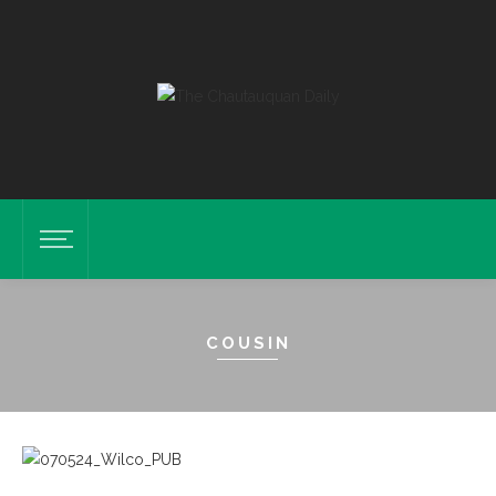
COUSIN