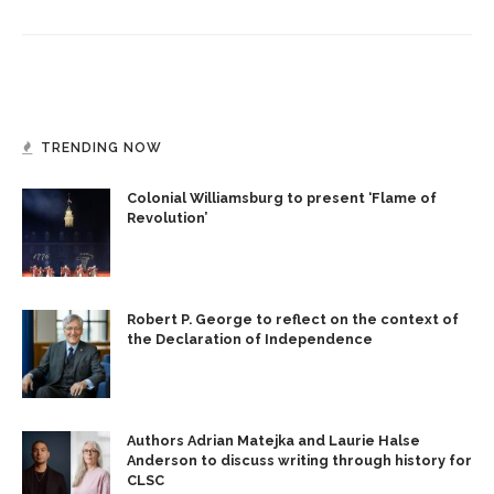
TRENDING NOW
Colonial Williamsburg to present ‘Flame of
Revolution’
Robert P. George to reflect on the context of
the Declaration of Independence
Authors Adrian Matejka and Laurie Halse
Anderson to discuss writing through history for
CLSC