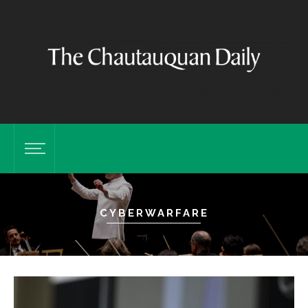
CYBERWARFARE