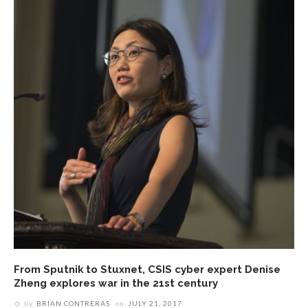
From Sputnik to Stuxnet, CSIS cyber expert Denise
Zheng explores war in the 21st century
by
BRIAN CONTRERAS
on
JULY 21, 2017