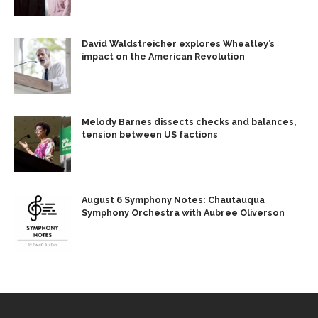
David Waldstreicher explores Wheatley’s
impact on the American Revolution
Melody Barnes dissects checks and balances,
tension between US factions
August 6 Symphony Notes: Chautauqua
Symphony Orchestra with Aubree Oliverson