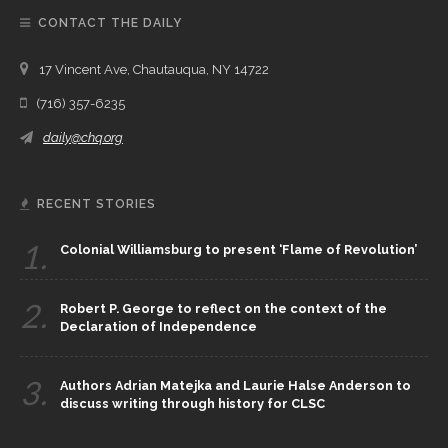
CONTACT THE DAILY
17 Vincent Ave, Chautauqua, NY 14722
(716) 357-6235
daily@chq.org
RECENT STORIES
1.
Colonial Williamsburg to present ‘Flame of Revolution’
2.
Robert P. George to reflect on the context of the
Declaration of Independence
3.
Authors Adrian Matejka and Laurie Halse Anderson to
discuss writing through history for CLSC