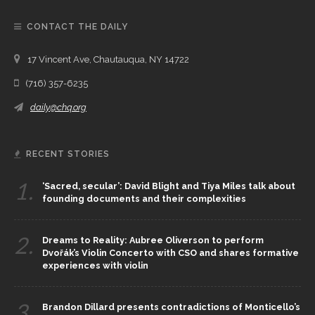
CONTACT THE DAILY
17 Vincent Ave, Chautauqua, NY 14722
(716) 357-6235
daily@chq.org
RECENT STORIES
1.
‘Sacred, secular’: David Blight and Tiya Miles talk about
founding documents and their complexities
2.
Dreams to Reality: Aubree Oliverson to perform
Dvořák’s Violin Concerto with CSO and shares formative
experiences with violin
3.
Brandon Dillard presents contradictions of Monticello’s