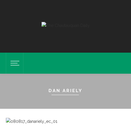
DAN ARIELY