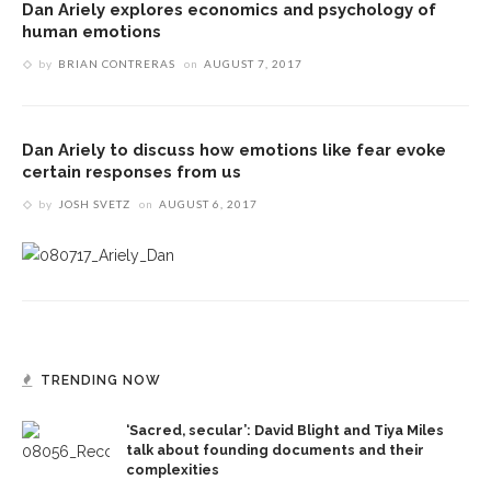
Dan Ariely explores economics and psychology of
human emotions
by
BRIAN CONTRERAS
on
AUGUST 7, 2017
Dan Ariely to discuss how emotions like fear evoke
certain responses from us
by
JOSH SVETZ
on
AUGUST 6, 2017
TRENDING NOW
‘Sacred, secular’: David Blight and Tiya Miles
talk about founding documents and their
complexities