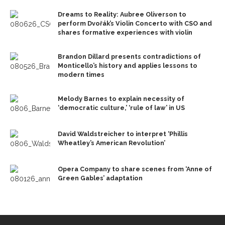
Dreams to Reality: Aubree Oliverson to
perform Dvořák’s Violin Concerto with CSO and
shares formative experiences with violin
Brandon Dillard presents contradictions of
Monticello’s history and applies lessons to
modern times
Melody Barnes to explain necessity of
‘democratic culture,’ ‘rule of law’ in US
David Waldstreicher to interpret ‘Phillis
Wheatley’s American Revolution’
Opera Company to share scenes from ‘Anne of
Green Gables’ adaptation