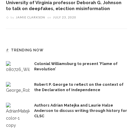
University of Virginia professor Deborah G. Johnson
to talk on deepfakes, election misinformation
by
JAMIE CLARKSON
on
JULY 23, 2020
TRENDING NOW
Colonial Williamsburg to present ‘Flame of
Revolution’
Robert P. George to reflect on the context of
the Declaration of Independence
Authors Adrian Matejka and Laurie Halse
Anderson to discuss writing through history for
CLSC