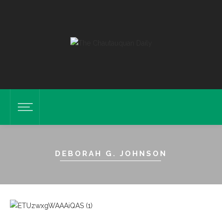
DEBORAH G. JOHNSON