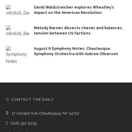
David Waldstreicher explores Wheatley’s
impact on the American Revolution
Melody Barnes dissects checks and balances,
tension between US factions
August 6 Symphony Notes: Chautauqua
Symphony Orchestra with Aubree Oliverson
CONTACT THE DAILY
17 Vincent Ave, Chautauqua, NY 14722
(716) 357-6235