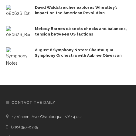
David Waldstreicher explores Wheatley’s
impact on the American Revolution
Melody Barnes dissects checks and balances,
tension between US factions
August 6 Symphony Notes: Chautauqua
Symphony Orchestra with Aubree Oliverson
CONTACT THE DAILY
17 Vincent Ave, Chautauqua, NY 14722
(716) 357-6235