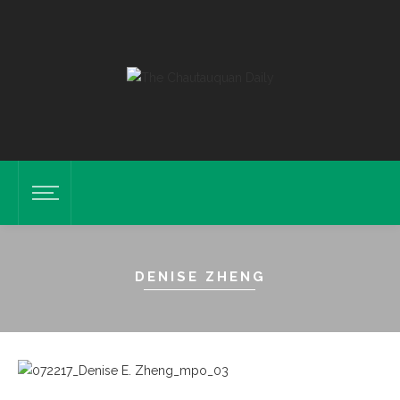
DENISE ZHENG