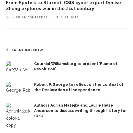
From Sputnik to Stuxnet, CSIS cyber expert Denise
Zheng explores war in the 21st century
by
BRIAN CONTRERAS
on
JULY 21, 2017
TRENDING NOW
Colonial Williamsburg to present ‘Flame of
Revolution’
Robert P. George to reflect on the context of
the Declaration of Independence
Authors Adrian Matejka and Laurie Halse
Anderson to discuss writing through history for
CLSC