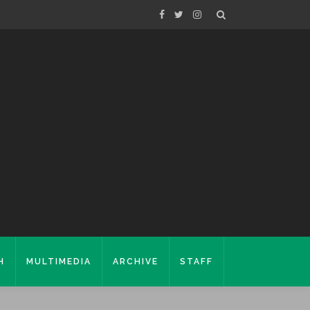
H
MULTIMEDIA
ARCHIVE
STAFF