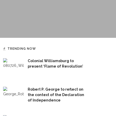
TRENDING NOW
Colonial Williamsburg to
present ‘Flame of Revolution’
Robert P. George to reflect on
the context of the Declaration
of Independence