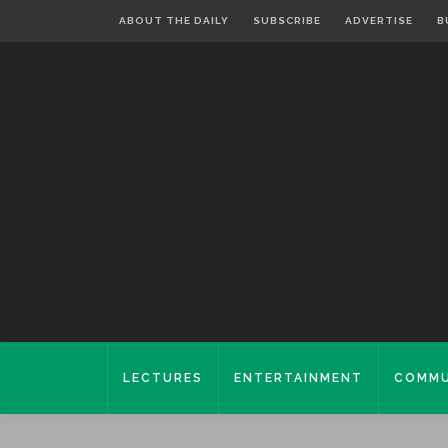
ABOUT THE DAILY
SUBSCRIBE
ADVERTISE
B
LECTURES
ENTERTAINMENT
COMMU