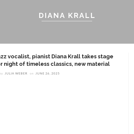
DIANA KRALL
zz vocalist, pianist Diana Krall takes stage
r night of timeless classics, new material
by
JULIA WEBER
on
JUNE 26, 2025