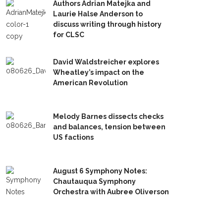
Authors Adrian Matejka and
Laurie Halse Anderson to
discuss writing through history
for CLSC
David Waldstreicher explores
Wheatley’s impact on the
American Revolution
Melody Barnes dissects checks
and balances, tension between
US factions
August 6 Symphony Notes:
Chautauqua Symphony
Orchestra with Aubree Oliverson