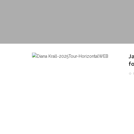
Ja
fo