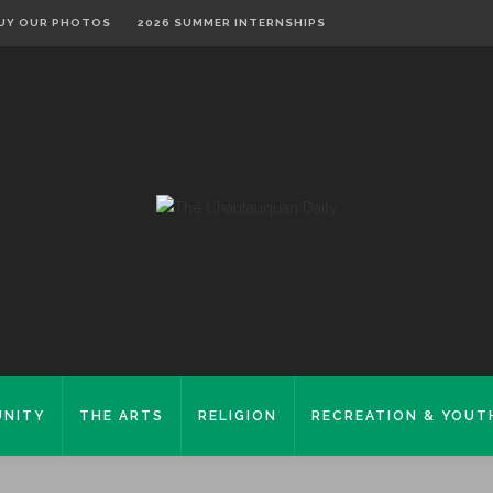
UY OUR PHOTOS
2026 SUMMER INTERNSHIPS
NITY
THE ARTS
RELIGION
RECREATION & YOUT