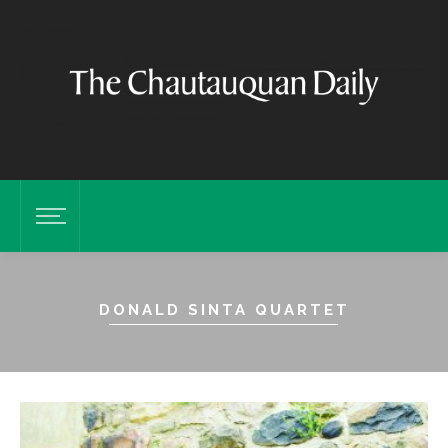
DONALD SINTA QUARTET