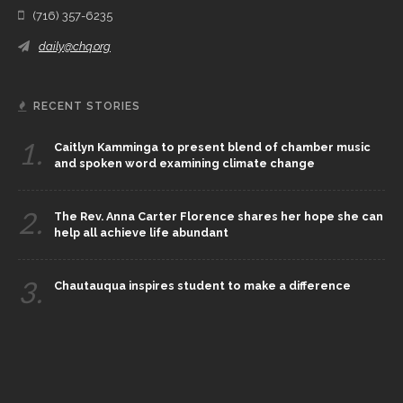
(716) 357-6235
daily@chq.org
RECENT STORIES
1.
Caitlyn Kamminga to present blend of chamber music
and spoken word examining climate change
2.
The Rev. Anna Carter Florence shares her hope she can
help all achieve life abundant
3.
Chautauqua inspires student to make a difference