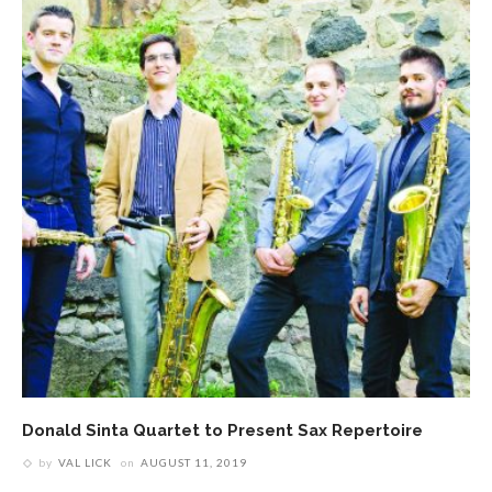
Donald Sinta Quartet to Present Sax Repertoire
by
VAL LICK
on
AUGUST 11, 2019