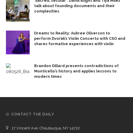
‘Sacred, secular’: David Blight and Tiya Miles
talk about founding documents and their
complexities
Dreams to Reality: Aubree Oliverson to
perform Dvořák’s Violin Concerto with CSO and
shares formative experiences with violin
Brandon Dillard presents contradictions of
Monticello’s history and applies lessons to
modern times
CONTACT THE DAILY
17 Vincent Ave, Chautauqua, NY 14722