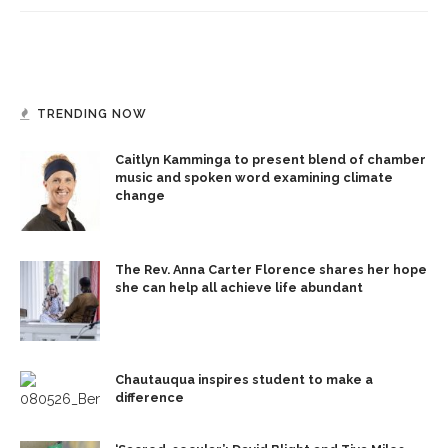
TRENDING NOW
Caitlyn Kamminga to present blend of chamber
music and spoken word examining climate
change
The Rev. Anna Carter Florence shares her hope
she can help all achieve life abundant
Chautauqua inspires student to make a
difference