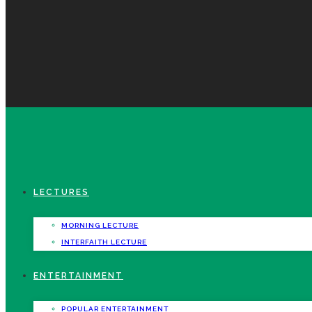
LECTURES
MORNING LECTURE
INTERFAITH LECTURE
ENTERTAINMENT
POPULAR ENTERTAINMENT