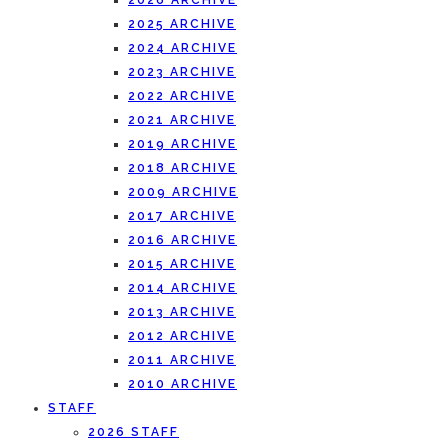
2026 ARCHIVE
2025 ARCHIVE
2024 ARCHIVE
2023 ARCHIVE
2022 ARCHIVE
2021 ARCHIVE
2019 ARCHIVE
2018 ARCHIVE
2009 ARCHIVE
2017 ARCHIVE
2016 ARCHIVE
2015 ARCHIVE
2014 ARCHIVE
2013 ARCHIVE
2012 ARCHIVE
2011 ARCHIVE
2010 ARCHIVE
STAFF
2026 STAFF