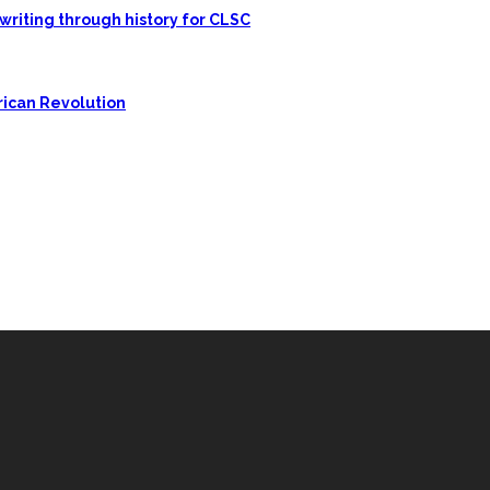
writing through history for CLSC
rican Revolution