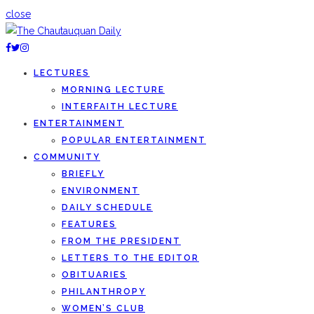
close
LECTURES
MORNING LECTURE
INTERFAITH LECTURE
ENTERTAINMENT
POPULAR ENTERTAINMENT
COMMUNITY
BRIEFLY
ENVIRONMENT
DAILY SCHEDULE
FEATURES
FROM THE PRESIDENT
LETTERS TO THE EDITOR
OBITUARIES
PHILANTHROPY
WOMEN’S CLUB