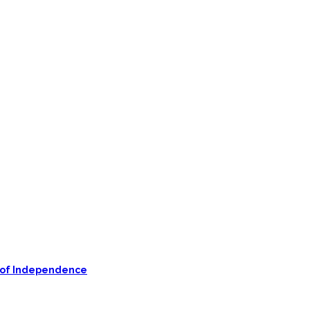
on of Independence