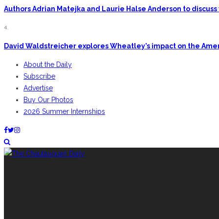
Authors Adrian Matejka and Laurie Halse Anderson to discuss 
4.
David Waldstreicher explores Wheatley’s impact on the Ame
About the Daily
Subscribe
Advertise
Buy Our Photos
2026 Summer Internships