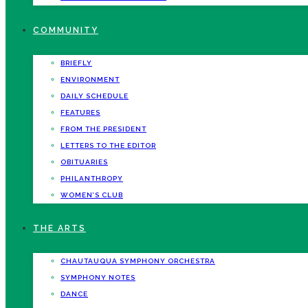
COMMUNITY
BRIEFLY
ENVIRONMENT
DAILY SCHEDULE
FEATURES
FROM THE PRESIDENT
LETTERS TO THE EDITOR
OBITUARIES
PHILANTHROPY
WOMEN’S CLUB
THE ARTS
CHAUTAUQUA SYMPHONY ORCHESTRA
SYMPHONY NOTES
DANCE