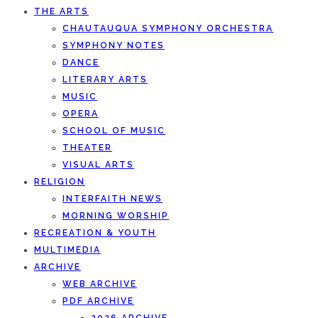
THE ARTS
CHAUTAUQUA SYMPHONY ORCHESTRA
SYMPHONY NOTES
DANCE
LITERARY ARTS
MUSIC
OPERA
SCHOOL OF MUSIC
THEATER
VISUAL ARTS
RELIGION
INTERFAITH NEWS
MORNING WORSHIP
RECREATION & YOUTH
MULTIMEDIA
ARCHIVE
WEB ARCHIVE
PDF ARCHIVE