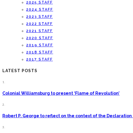
2025 STAFF
2024 STAFF
2023 STAFF
2022 STAFF
2021 STAFF
2020 STAFF
2019 STAFF
2018 STAFF
2017 STAFF
LATEST POSTS
1.
Colonial Williamsburg to present ‘Flame of Revolution’
2.
Robert P. George to reflect on the context of the Declarati
3.