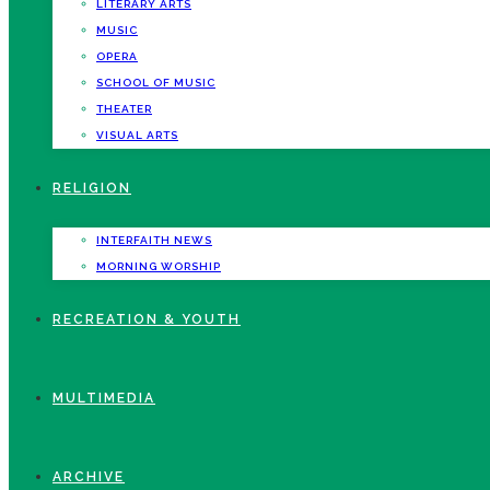
LITERARY ARTS
MUSIC
OPERA
SCHOOL OF MUSIC
THEATER
VISUAL ARTS
RELIGION
INTERFAITH NEWS
MORNING WORSHIP
RECREATION & YOUTH
MULTIMEDIA
ARCHIVE