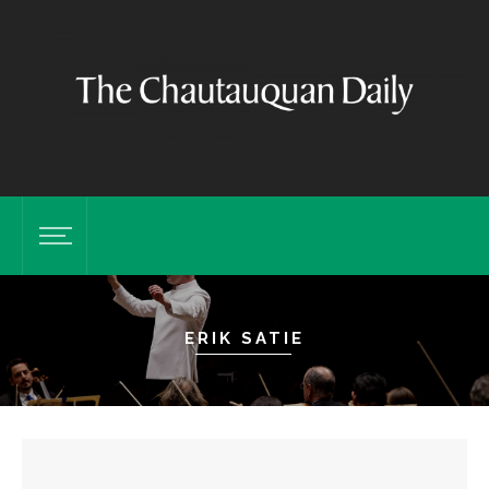
ERIK SATIE