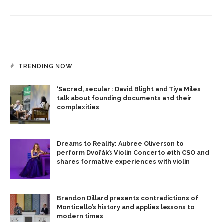
TRENDING NOW
‘Sacred, secular’: David Blight and Tiya Miles
talk about founding documents and their
complexities
Dreams to Reality: Aubree Oliverson to
perform Dvořák’s Violin Concerto with CSO and
shares formative experiences with violin
Brandon Dillard presents contradictions of
Monticello’s history and applies lessons to
modern times