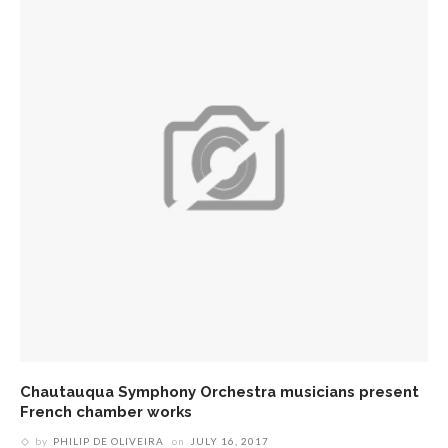
Chautauqua Symphony Orchestra musicians present
French chamber works
by
PHILIP DE OLIVEIRA
on
JULY 16, 2017