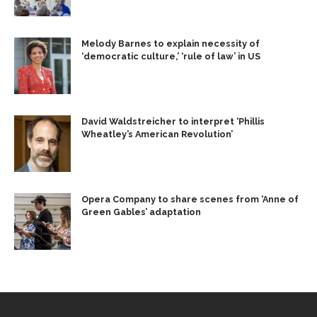
Melody Barnes to explain necessity of
‘democratic culture,’ ‘rule of law’ in US
David Waldstreicher to interpret ‘Phillis
Wheatley’s American Revolution’
Opera Company to share scenes from ‘Anne of
Green Gables’ adaptation