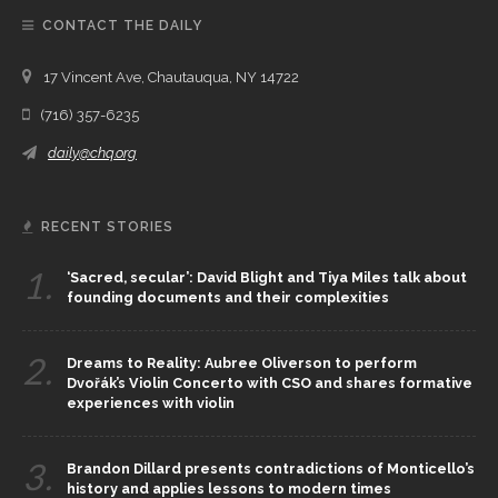
CONTACT THE DAILY
17 Vincent Ave, Chautauqua, NY 14722
(716) 357-6235
daily@chq.org
RECENT STORIES
1.
‘Sacred, secular’: David Blight and Tiya Miles talk about
founding documents and their complexities
2.
Dreams to Reality: Aubree Oliverson to perform
Dvořák’s Violin Concerto with CSO and shares formative
experiences with violin
3.
Brandon Dillard presents contradictions of Monticello’s
history and applies lessons to modern times