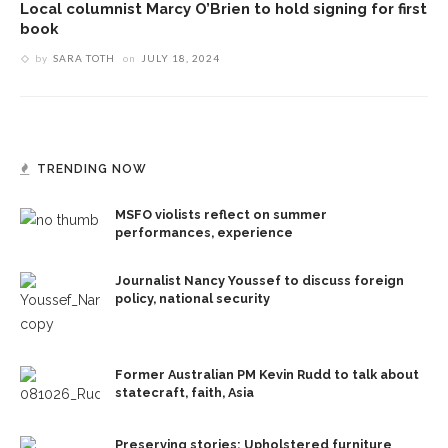
Local columnist Marcy O’Brien to hold signing for first
book
by
SARA TOTH
on
JULY 18, 2024
TRENDING NOW
MSFO violists reflect on summer
performances, experience
Journalist Nancy Youssef to discuss foreign
policy, national security
Former Australian PM Kevin Rudd to talk about
statecraft, faith, Asia
Preserving stories: Upholstered furniture