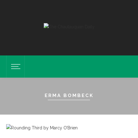
ERMA BOMBECK