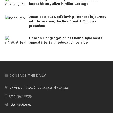
keeps history alive in Miller Cottage
Jesus acts out God’s loving kindness in journey
into Jerusalem, the Rev. Frank A. Thomas
preaches
Hebrew Congregation of Chautauqua hosts
annual interfaith education service
CONTACT THE DAILY
17 Vincent Ave, Chautauqua, NY 14722
(716) 357-6235
daily@chq.org