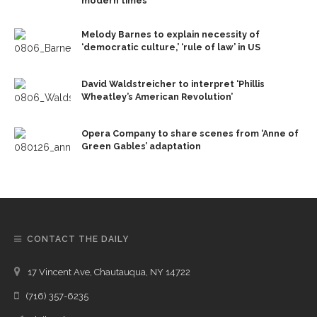
modern times
Melody Barnes to explain necessity of
‘democratic culture,’ ‘rule of law’ in US
David Waldstreicher to interpret ‘Phillis
Wheatley’s American Revolution’
Opera Company to share scenes from ‘Anne of
Green Gables’ adaptation
CONTACT THE DAILY
17 Vincent Ave, Chautauqua, NY 14722
(716) 357-6235