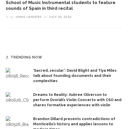
School of Music Instrumental students to feature
sounds of Spain in third recital
by
JAMIE LANDERS
on
JULY 30, 2020
TRENDING NOW
‘Sacred, secular’: David Blight and Tiya Miles
talk about founding documents and their
complexities
Dreams to Reality: Aubree Oliverson to
perform Dvořák’s Violin Concerto with CSO and
shares formative experiences with violin
Brandon Dillard presents contradictions of
Monticello’s history and applies lessons to