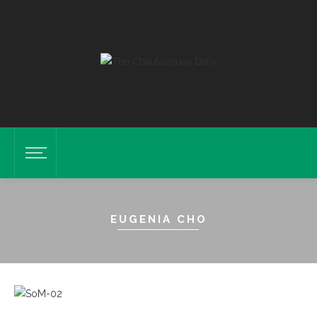
EUGENIA CHO