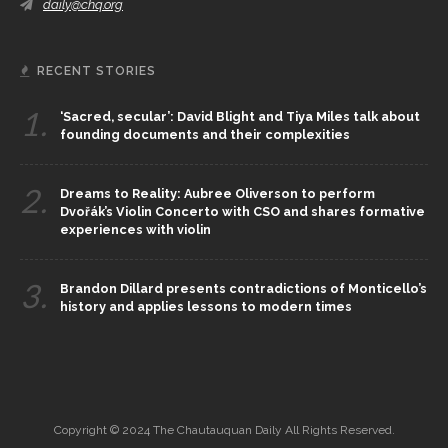
daily@chq.org
RECENT STORIES
1.
‘Sacred, secular’: David Blight and Tiya Miles talk about
founding documents and their complexities
2.
Dreams to Reality: Aubree Oliverson to perform
Dvořák’s Violin Concerto with CSO and shares formative
experiences with violin
3.
Brandon Dillard presents contradictions of Monticello’s
history and applies lessons to modern times
Copyright © 2024 The Chautauquan Daily All Rights Reserved.