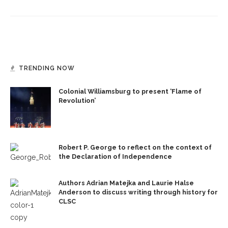
TRENDING NOW
Colonial Williamsburg to present ‘Flame of
Revolution’
Robert P. George to reflect on the context of
the Declaration of Independence
Authors Adrian Matejka and Laurie Halse
Anderson to discuss writing through history for
CLSC