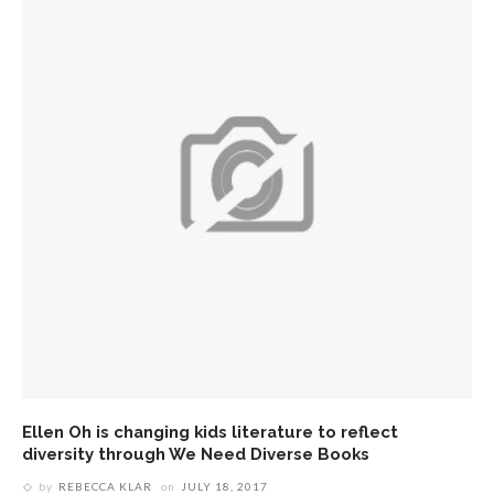
Ellen Oh is changing kids literature to reflect
diversity through We Need Diverse Books
by
REBECCA KLAR
on
JULY 18, 2017