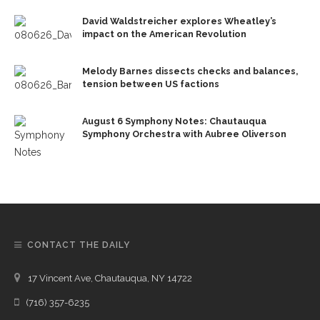
David Waldstreicher explores Wheatley’s
impact on the American Revolution
Melody Barnes dissects checks and balances,
tension between US factions
August 6 Symphony Notes: Chautauqua
Symphony Orchestra with Aubree Oliverson
CONTACT THE DAILY
17 Vincent Ave, Chautauqua, NY 14722
(716) 357-6235