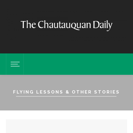
FLYING LESSONS & OTHER STORIES