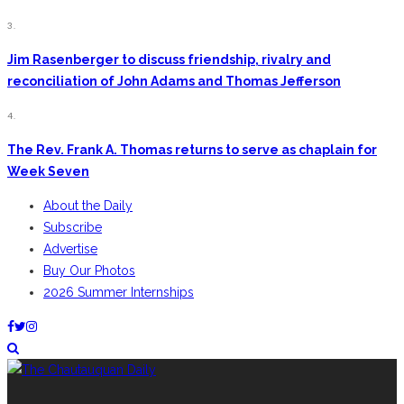
3.
Jim Rasenberger to discuss friendship, rivalry and
reconciliation of John Adams and Thomas Jefferson
4.
The Rev. Frank A. Thomas returns to serve as chaplain for
Week Seven
About the Daily
Subscribe
Advertise
Buy Our Photos
2026 Summer Internships