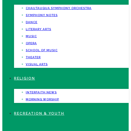
CHAUTAUQUA SYMPHONY ORCHESTRA
SYMPHONY NOTES
DANCE
LITERARY ARTS
MUSIC
OPERA
SCHOOL OF MUSIC
THEATER
VISUAL ARTS
RELIGION
INTERFAITH NEWS
MORNING WORSHIP
RECREATION & YOUTH