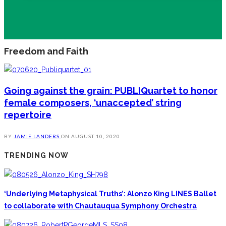
Freedom and Faith
Going against the grain: PUBLIQuartet to honor
female composers, ‘unaccepted’ string
repertoire
BY
JAMIE LANDERS
ON
AUGUST 10, 2020
TRENDING NOW
‘Underlying Metaphysical Truths’: Alonzo King LINES Ballet
to collaborate with Chautauqua Symphony Orchestra