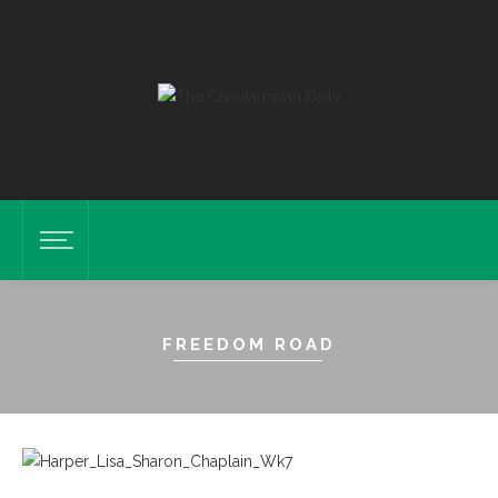
FREEDOM ROAD