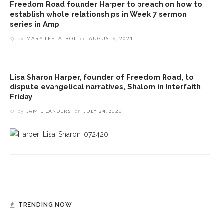
Freedom Road founder Harper to preach on how to
establish whole relationships in Week 7 sermon
series in Amp
by
MARY LEE TALBOT
on
AUGUST 6, 2021
Lisa Sharon Harper, founder of Freedom Road, to
dispute evangelical narratives, Shalom in Interfaith
Friday
by
JAMIE LANDERS
on
JULY 24, 2020
TRENDING NOW