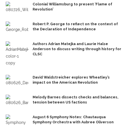
Colonial Williamsburg to present ‘Flame of
Revolution’
Robert P. George to reflect on the context of
the Declaration of Independence
Authors Adrian Matejka and Laurie Halse
Anderson to discuss writing through history for
CLSC
David Waldstreicher explores Wheatley’s
impact on the American Revolution
Melody Barnes dissects checks and balances,
tension between US factions
August 6 Symphony Notes: Chautauqua
Symphony Orchestra with Aubree Oliverson