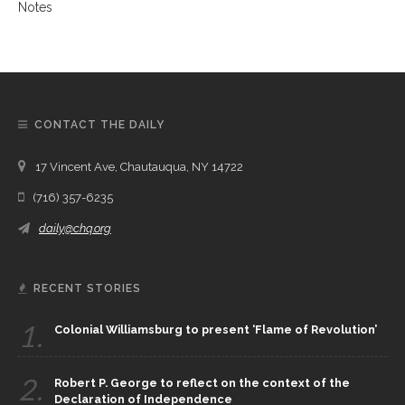
CONTACT THE DAILY
17 Vincent Ave, Chautauqua, NY 14722
(716) 357-6235
daily@chq.org
RECENT STORIES
1.
Colonial Williamsburg to present ‘Flame of Revolution’
2.
Robert P. George to reflect on the context of the
Declaration of Independence