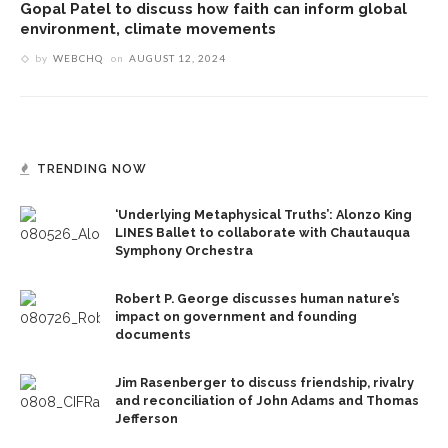
Gopal Patel to discuss how faith can inform global
environment, climate movements
by
WEBCHQ
on
AUGUST 12, 2024
TRENDING NOW
‘Underlying Metaphysical Truths’: Alonzo King
LINES Ballet to collaborate with Chautauqua
Symphony Orchestra
Robert P. George discusses human nature’s
impact on government and founding
documents
Jim Rasenberger to discuss friendship, rivalry
and reconciliation of John Adams and Thomas
Jefferson