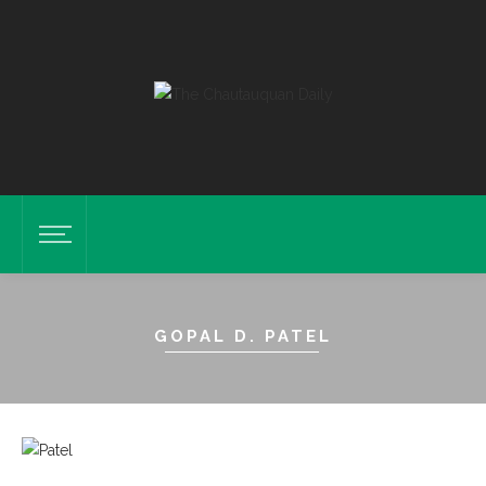
GOPAL D. PATEL