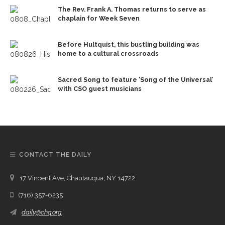
The Rev. Frank A. Thomas returns to serve as
chaplain for Week Seven
Before Hultquist, this bustling building was
home to a cultural crossroads
Sacred Song to feature ‘Song of the Universal’
with CSO guest musicians
CONTACT THE DAILY
17 Vincent Ave, Chautauqua, NY 14722
(716) 357-6235
daily@chq.org