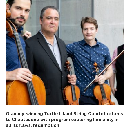
Grammy-winning Turtle Island String Quartet returns
to Chautauqua with program exploring humanity in
all its flaws, redemption