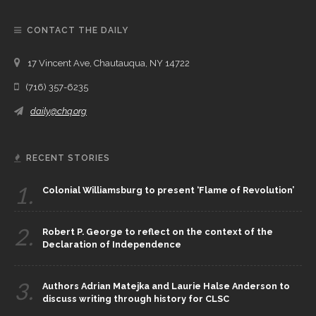
CONTACT THE DAILY
17 Vincent Ave, Chautauqua, NY 14722
(716) 357-6235
daily@chq.org
RECENT STORIES
1.
Colonial Williamsburg to present ‘Flame of Revolution’
2.
Robert P. George to reflect on the context of the
Declaration of Independence
3.
Authors Adrian Matejka and Laurie Halse Anderson to
discuss writing through history for CLSC