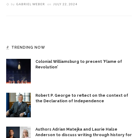
by
GABRIEL WEBER
on
JULY 22, 2024
TRENDING NOW
Colonial Williamsburg to present ‘Flame of
Revolution’
Robert P. George to reflect on the context of
the Declaration of Independence
Authors Adrian Matejka and Laurie Halse
Anderson to discuss writing through history for