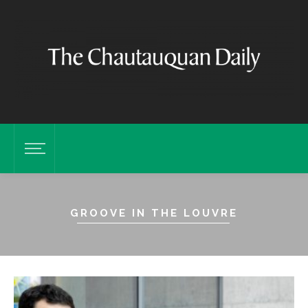
GROOVE IN THE LOUVRE