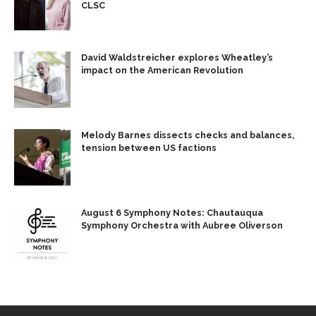
CLSC
David Waldstreicher explores Wheatley’s
impact on the American Revolution
Melody Barnes dissects checks and balances,
tension between US factions
August 6 Symphony Notes: Chautauqua
Symphony Orchestra with Aubree Oliverson