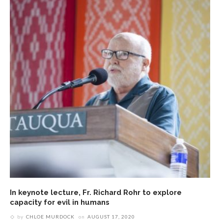
In keynote lecture, Fr. Richard Rohr to explore
capacity for evil in humans
by
CHLOE MURDOCK
on
AUGUST 17, 2020