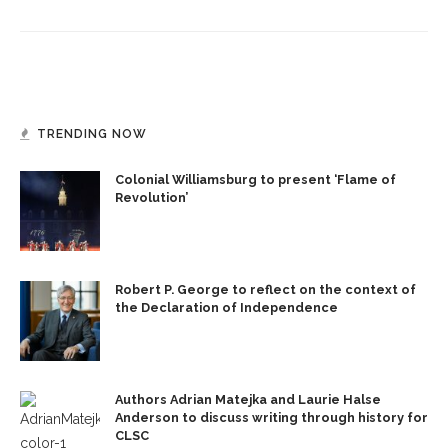
TRENDING NOW
Colonial Williamsburg to present ‘Flame of
Revolution’
Robert P. George to reflect on the context of
the Declaration of Independence
Authors Adrian Matejka and Laurie Halse
Anderson to discuss writing through history for
CLSC