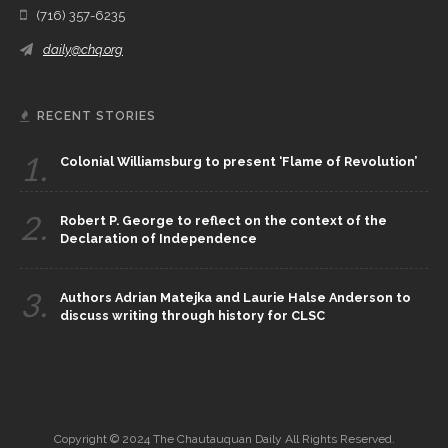
(716) 357-6235
daily@chq.org
RECENT STORIES
1.
Colonial Williamsburg to present ‘Flame of Revolution’
2.
Robert P. George to reflect on the context of the
Declaration of Independence
3.
Authors Adrian Matejka and Laurie Halse Anderson to
discuss writing through history for CLSC
Copyright © 2024 The Chautauquan Daily All Rights Reserved.