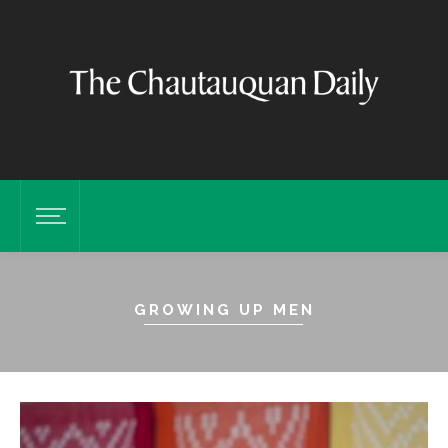
GROWING UP MEN