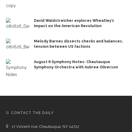
David Waldstreicher explores Wheatley’s
impact on the American Revolution
Melody Barnes dissects checks and balances,
tension between US factions
August 6 Symphony Notes: Chautauqua
Symphony Orchestra with Aubree Oliverson
CONTACT THE DAILY
17 Vincent Ave, Chautauqua, NY 14722