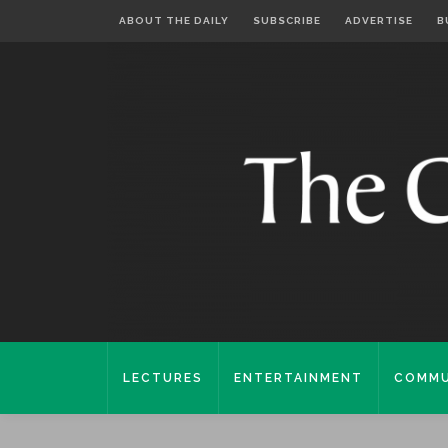
ABOUT THE DAILY
SUBSCRIBE
ADVERTISE
B
LECTURES
ENTERTAINMENT
COMMU