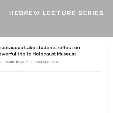
HEBREW LECTURE SERIES
hautauqua Lake students reflect on
owerful trip to Holocaust Museum
by
DUARD HEADLEY
on
AUGUST 23, 2019