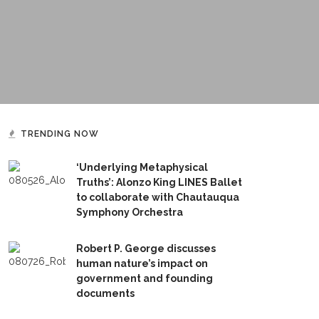
TRENDING NOW
‘Underlying Metaphysical
Truths’: Alonzo King LINES Ballet
to collaborate with Chautauqua
Symphony Orchestra
Robert P. George discusses
human nature’s impact on
government and founding
documents