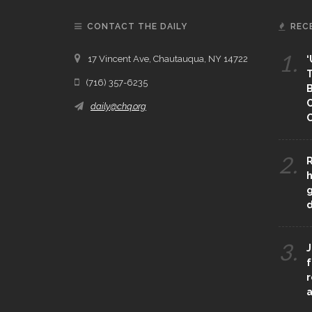
CONTACT THE DAILY
REC
1.
17 Vincent Ave, Chautauqua, NY 14722
‘
T
(716) 357-6235
B
daily@chq.org
O
2.
R
h
g
3.
J
f
r
a