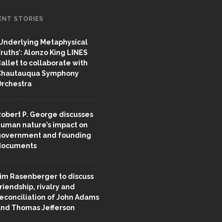
ENT STORIES
Underlying Metaphysical
ruths’: Alonzo King LINES
allet to collaborate with
Chautauqua Symphony
rchestra
obert P. George discusses
uman nature’s impact on
overnment and founding
documents
im Rasenberger to discuss
riendship, rivalry and
econciliation of John Adams
nd Thomas Jefferson