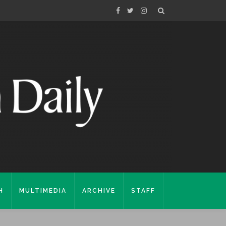
H
MULTIMEDIA
ARCHIVE
STAFF