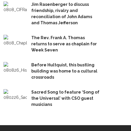
Jim Rasenberger to discuss
friendship, rivalry and
reconciliation of John Adams
and Thomas Jefferson
The Rev. Frank A. Thomas
returns to serve as chaplain for
Week Seven
Before Hultquist, this bustling
building was home to a cultural
crossroads
Sacred Song to feature ‘Song of
the Universal’ with CSO guest
musicians