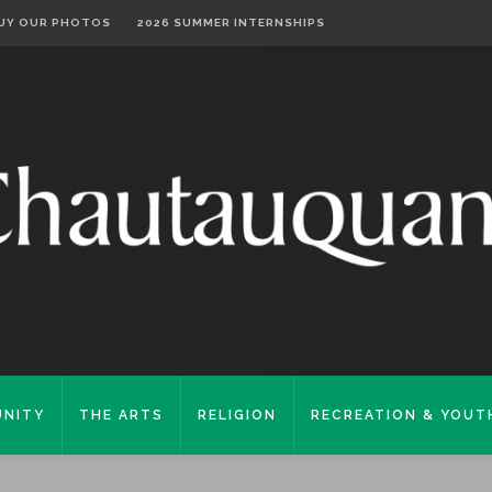
UY OUR PHOTOS
2026 SUMMER INTERNSHIPS
NITY
THE ARTS
RELIGION
RECREATION & YOUT