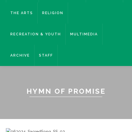
THE ARTS
RELIGION
RECREATION & YOUTH
MULTIMEDIA
ARCHIVE
STAFF
HYMN OF PROMISE