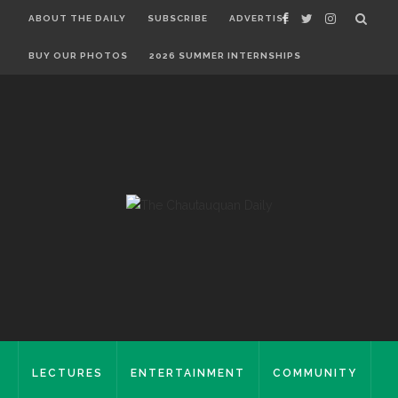
ABOUT THE DAILY
SUBSCRIBE
ADVERTISE
BUY OUR PHOTOS
2026 SUMMER INTERNSHIPS
LECTURES
ENTERTAINMENT
COMMUNITY