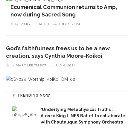
Ecumenical Communion returns to Amp,
now during Sacred Song
by
MARY LEE TALBOT
on
JULY 6, 2024
CONTACT THE DAILY
17 Vincent Ave, Chautauqua, NY 14722
God’s faithfulness frees us to be a new
(716) 357-6235
creation, says Cynthia Moore-Koikoi
daily@chq.org
by
MARY LEE TALBOT
on
JULY 6, 2024
TRENDING NOW
RECENT STORIES
1.
‘Underlying Metaphysical Truths’:
‘Underlying Metaphysical Truths’: Alonzo King
Alonzo King LINES Ballet to collaborate
LINES Ballet to collaborate with Chautauqua
with Chautauqua Symphony Orchestra
Symphony Orchestra