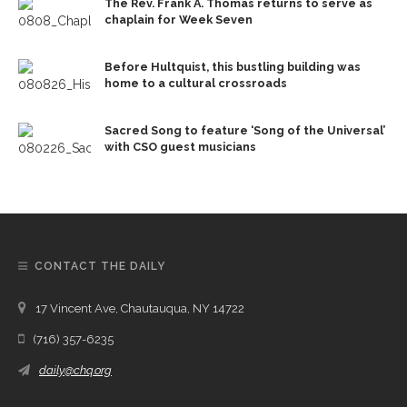
The Rev. Frank A. Thomas returns to serve as
chaplain for Week Seven
Before Hultquist, this bustling building was
home to a cultural crossroads
Sacred Song to feature ‘Song of the Universal’
with CSO guest musicians
CONTACT THE DAILY
17 Vincent Ave, Chautauqua, NY 14722
(716) 357-6235
daily@chq.org