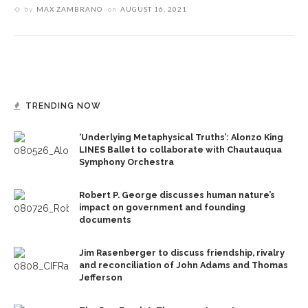
by
MAX ZAMBRANO
on
AUGUST 16, 2021
TRENDING NOW
‘Underlying Metaphysical Truths’: Alonzo King
LINES Ballet to collaborate with Chautauqua
Symphony Orchestra
Robert P. George discusses human nature’s
impact on government and founding
documents
Jim Rasenberger to discuss friendship, rivalry
and reconciliation of John Adams and Thomas
Jefferson