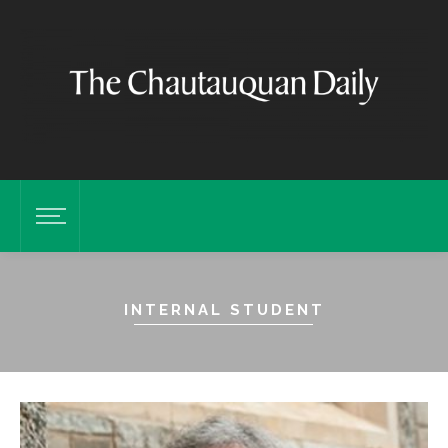
INTERNAL STUDENT