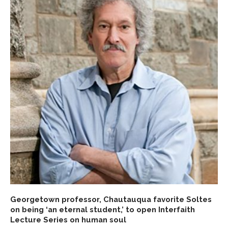
Georgetown professor, Chautauqua favorite Soltes
on being ‘an eternal student,’ to open Interfaith
Lecture Series on human soul