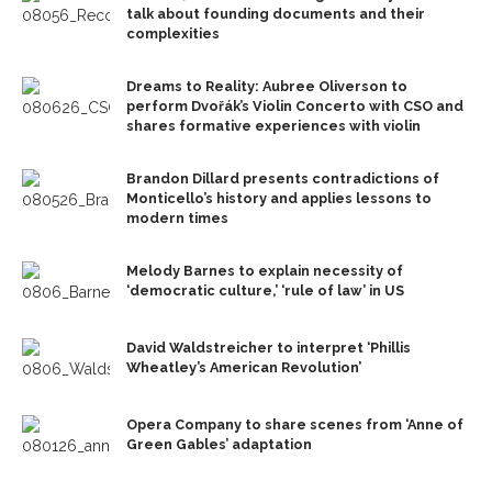
talk about founding documents and their
complexities
Dreams to Reality: Aubree Oliverson to
perform Dvořák’s Violin Concerto with CSO and
shares formative experiences with violin
Brandon Dillard presents contradictions of
Monticello’s history and applies lessons to
modern times
Melody Barnes to explain necessity of
‘democratic culture,’ ‘rule of law’ in US
David Waldstreicher to interpret ‘Phillis
Wheatley’s American Revolution’
Opera Company to share scenes from ‘Anne of
Green Gables’ adaptation