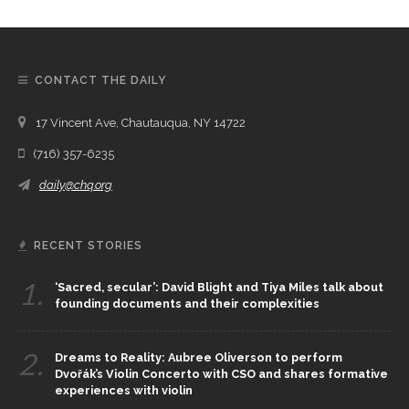
CONTACT THE DAILY
17 Vincent Ave, Chautauqua, NY 14722
(716) 357-6235
daily@chq.org
RECENT STORIES
1.
‘Sacred, secular’: David Blight and Tiya Miles talk about
founding documents and their complexities
2.
Dreams to Reality: Aubree Oliverson to perform
Dvořák’s Violin Concerto with CSO and shares formative
experiences with violin