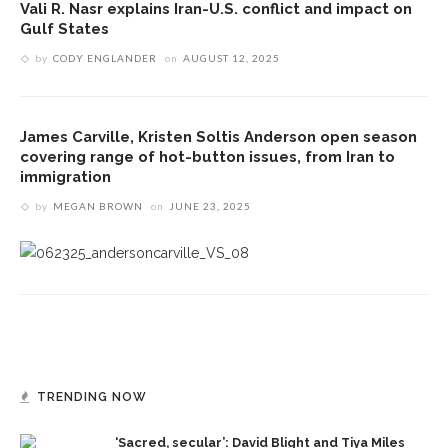
Vali R. Nasr explains Iran-U.S. conflict and impact on
Gulf States
by
CODY ENGLANDER
on
AUGUST 12, 2025
James Carville, Kristen Soltis Anderson open season
covering range of hot-button issues, from Iran to
immigration
by
MEGAN BROWN
on
JUNE 23, 2025
TRENDING NOW
‘Sacred, secular’: David Blight and Tiya Miles