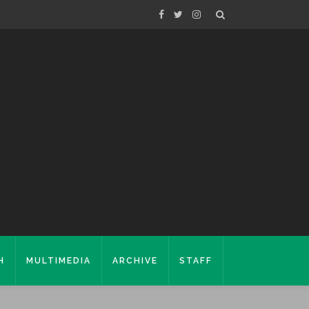
H
MULTIMEDIA
ARCHIVE
STAFF