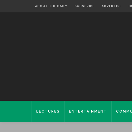
ABOUT THE DAILY
SUBSCRIBE
ADVERTISE
B
LECTURES
ENTERTAINMENT
COMMU