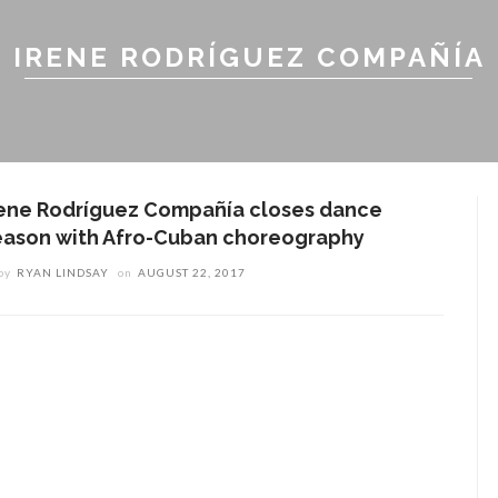
IRENE RODRÍGUEZ COMPAÑÍA
rene Rodríguez Compañía closes dance
eason with Afro-Cuban choreography
by
RYAN LINDSAY
on
AUGUST 22, 2017
ENT STORIES
olonial Williamsburg to
resent ‘Flame of