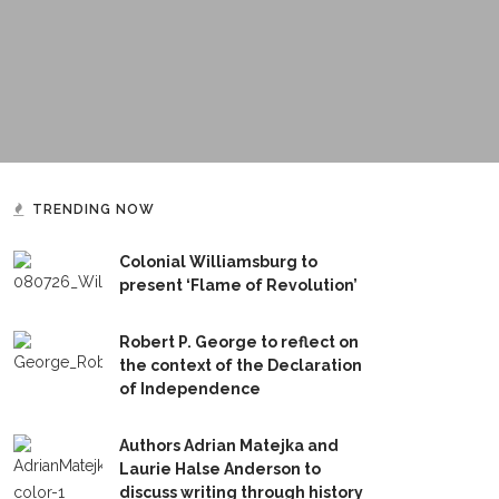
TRENDING NOW
Colonial Williamsburg to
present ‘Flame of Revolution’
Robert P. George to reflect on
the context of the Declaration
of Independence
Authors Adrian Matejka and
Laurie Halse Anderson to
discuss writing through history