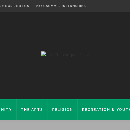
UY OUR PHOTOS
2026 SUMMER INTERNSHIPS
NITY
THE ARTS
RELIGION
RECREATION & YOUT