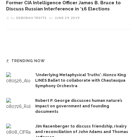
Former CIA Intelligence Officer James B. Bruce to
Discuss Russian Interference in ’16 Elections
by
DEBORAH TREFTS
on
JUNE 29, 2019
TRENDING NOW
‘Underlying Metaphysical Truths’: Alonzo King
LINES Ballet to collaborate with Chautauqua
Symphony Orchestra
Robert P. George discusses human nature’s
impact on government and founding
documents
Jim Rasenberger to discuss friendship, rivalry
and reconciliation of John Adams and Thomas