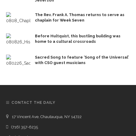
Jefferson
The Rev. Frank A. Thomas returns to serve as
chaplain for Week Seven
Before Hultquist, this bustling building was
home to a cultural crossroads
Sacred Song to feature ‘Song of the Universal’
with CSO guest musicians
CONTACT THE DAILY
17 Vincent Ave, Chautauqua, NY 14722
(716) 357-6235