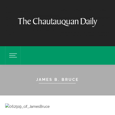
JAMES B. BRUCE