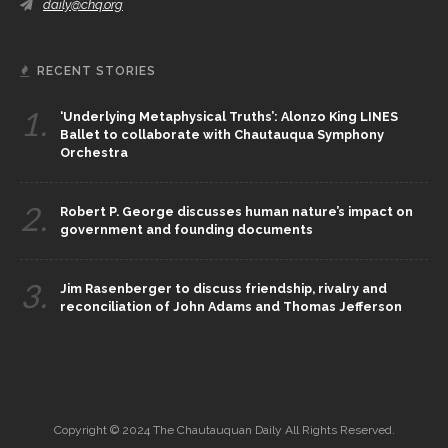
daily@chq.org
RECENT STORIES
1.
‘Underlying Metaphysical Truths’: Alonzo King LINES
Ballet to collaborate with Chautauqua Symphony
Orchestra
2.
Robert P. George discusses human nature’s impact on
government and founding documents
3.
Jim Rasenberger to discuss friendship, rivalry and
reconciliation of John Adams and Thomas Jefferson
Copyright © 2024 The Chautauquan Daily All Rights Reserved.