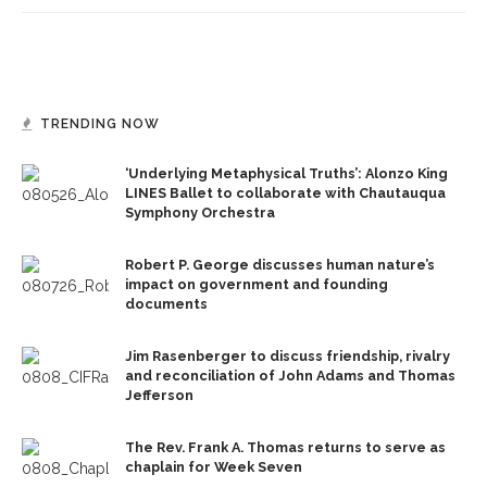
TRENDING NOW
‘Underlying Metaphysical Truths’: Alonzo King
LINES Ballet to collaborate with Chautauqua
Symphony Orchestra
Robert P. George discusses human nature’s
impact on government and founding
documents
Jim Rasenberger to discuss friendship, rivalry
and reconciliation of John Adams and Thomas
Jefferson
The Rev. Frank A. Thomas returns to serve as
chaplain for Week Seven