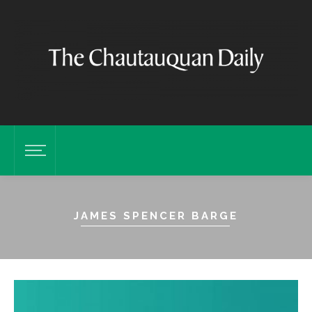
JAMES SPENCER BARGE