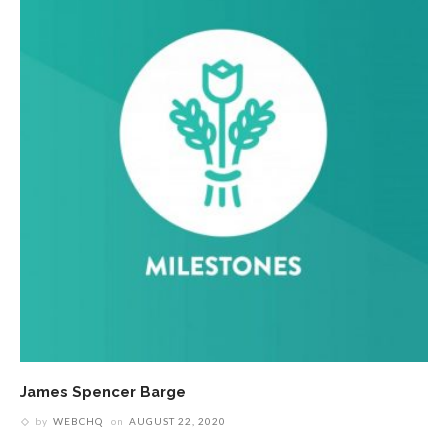
James Spencer Barge
by
WEBCHQ
on
AUGUST 22, 2020