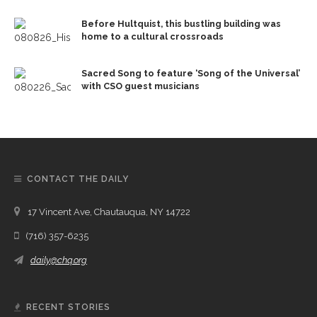
Before Hultquist, this bustling building was
home to a cultural crossroads
Sacred Song to feature ‘Song of the Universal’
with CSO guest musicians
CONTACT THE DAILY
17 Vincent Ave, Chautauqua, NY 14722
(716) 357-6235
daily@chq.org
RECENT STORIES