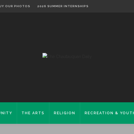
UY OUR PHOTOS
2026 SUMMER INTERNSHIPS
NITY
THE ARTS
RELIGION
RECREATION & YOUT