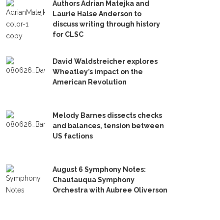
Authors Adrian Matejka and
Laurie Halse Anderson to
discuss writing through history
for CLSC
David Waldstreicher explores
Wheatley’s impact on the
American Revolution
Melody Barnes dissects checks
and balances, tension between
US factions
August 6 Symphony Notes:
Chautauqua Symphony
Orchestra with Aubree Oliverson