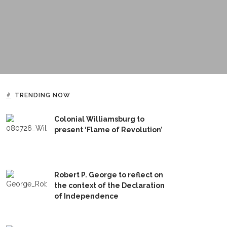
TRENDING NOW
Colonial Williamsburg to
present ‘Flame of Revolution’
Robert P. George to reflect on
the context of the Declaration
of Independence