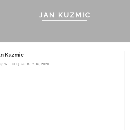
JAN KUZMIC
an Kuzmic
by
WEBCHQ
on
JULY 18, 2020