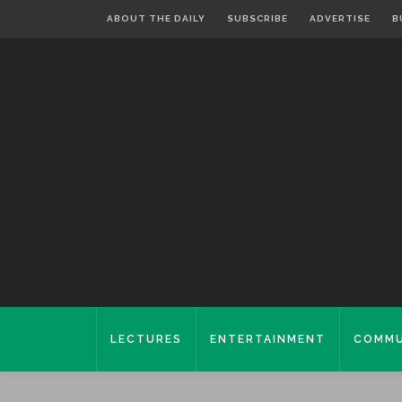
ABOUT THE DAILY
SUBSCRIBE
ADVERTISE
B
LECTURES
ENTERTAINMENT
COMMU