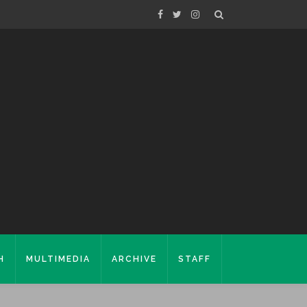
H
MULTIMEDIA
ARCHIVE
STAFF