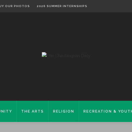
UY OUR PHOTOS
2026 SUMMER INTERNSHIPS
NITY
THE ARTS
RELIGION
RECREATION & YOUT