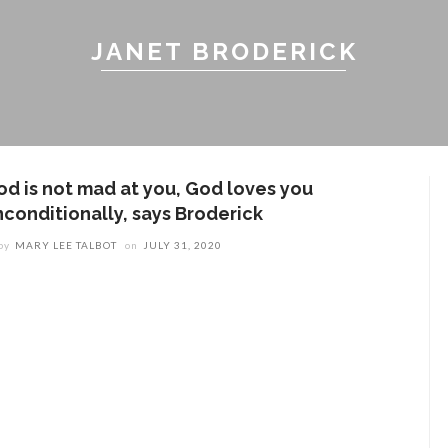
JANET BRODERICK
od is not mad at you, God loves you
nconditionally, says Broderick
by
MARY LEE TALBOT
on
JULY 31, 2020