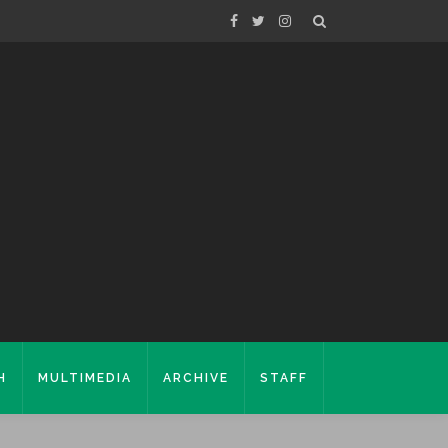
H
MULTIMEDIA
ARCHIVE
STAFF