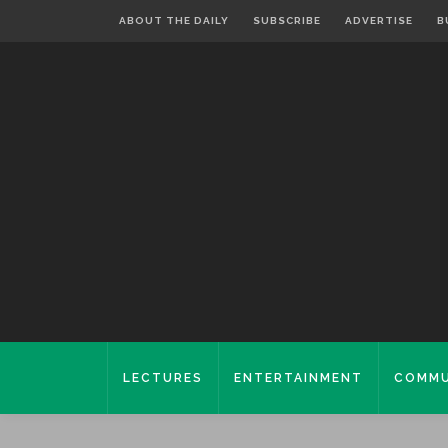
ABOUT THE DAILY
SUBSCRIBE
ADVERTISE
B
LECTURES
ENTERTAINMENT
COMMU