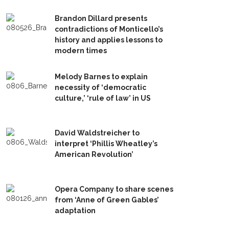
Brandon Dillard presents
contradictions of Monticello’s
history and applies lessons to
modern times
Melody Barnes to explain
necessity of ‘democratic
culture,’ ‘rule of law’ in US
David Waldstreicher to
interpret ‘Phillis Wheatley’s
American Revolution’
Opera Company to share scenes
from ‘Anne of Green Gables’
adaptation