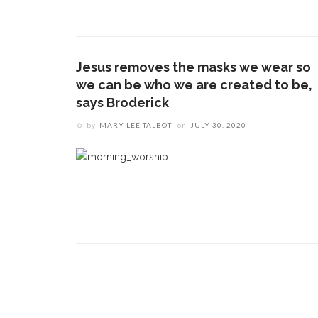
CONTACT THE DAILY
REC
1.
17 Vincent Ave, Chautauqua, NY 14722
‘
B
Jesus removes the masks we wear so
(716) 357-6235
a
we can be who we are created to be,
a
daily@chq.org
says Broderick
by
MARY LEE TALBOT
on
JULY 30, 2020
2.
D
O
V
s
e
3.
B
c
h
m