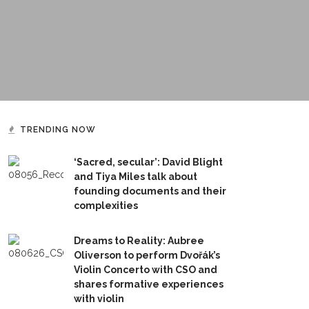
TRENDING NOW
‘Sacred, secular’: David Blight
and Tiya Miles talk about
founding documents and their
complexities
Dreams to Reality: Aubree
Oliverson to perform Dvořák’s
Violin Concerto with CSO and
shares formative experiences
with violin