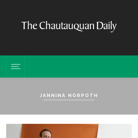
JANNINA NORPOTH