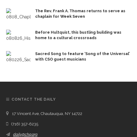
The Rev. Frank A. Thomas returns to serve as
chaplain for Week Seven
Before Hultquist, this bustling building was
home to a cultural crossroads
Sacred Song to feature ‘Song of the Universal’
with CSO guest musicians
CONTACT THE DAILY
17 Vincent Ave, Chautauqua, NY 14722
(716) 357-6235
daily@chq.org