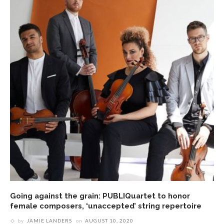
Going against the grain: PUBLIQuartet to honor
female composers, ‘unaccepted’ string repertoire
by
JAMIE LANDERS
on
AUGUST 10, 2020