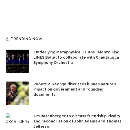
TRENDING NOW
‘Underlying Metaphysical Truths’: Alonzo King
LINES Ballet to collaborate with Chautauqua
Symphony Orchestra
Robert P. George discusses human nature’s
impact on government and founding
documents
Jim Rasenberger to discuss friendship, rivalry
and reconciliation of John Adams and Thomas
Jefferson